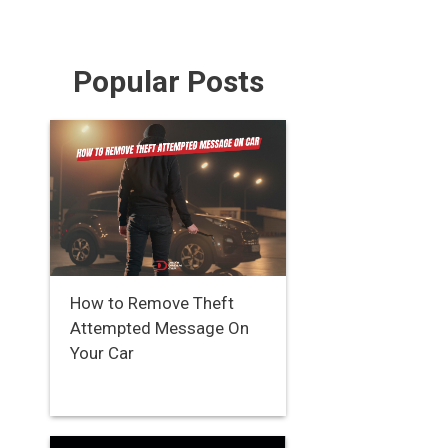
Popular Posts
How to Remove Theft
Attempted Message On
Your Car