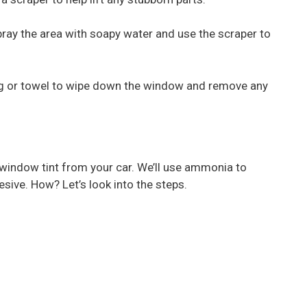
 spray the area with soapy water and use the scraper to
rag or towel to wipe down the window and remove any
window tint from your car. We’ll use ammonia to
sive. How? Let’s look into the steps.