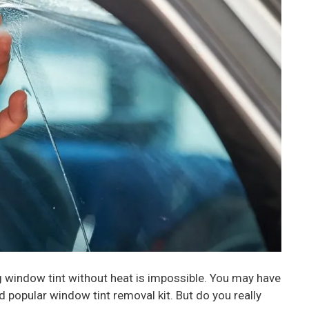
 window tint without heat is impossible. You may have
d popular window tint removal kit. But do you really