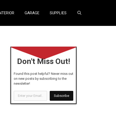
NTERIOR
GARAGE
SUPPLIES
Don't Miss Out!
Found this post helpful? Never miss out
on new posts by subscribing to the
newsletter!
Enter
Subscribe
your
Email...