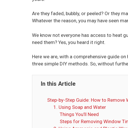
Are they faded, bubbly, or peeled? Or they may
Whatever the reason, you may have seen man
We know not everyone has access to heat guns 
need them? Yes, you heard it right.
Here we are, with a comprehensive guide on 
three simple DIY methods. So, without further 
In this Article
Step-by-Step Guide: How to Remove 
1. Using Soap and Water
Things You’ll Need
Steps for Removing Window Tin