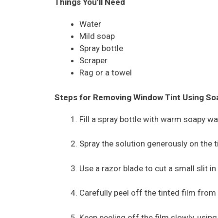
Things You’ll Need
Water
Mild soap
Spray bottle
Scraper
Rag or a towel
Steps for Removing Window Tint Using So
Fill a spray bottle with warm soapy wa
Spray the solution generously on the t
Use a razor blade to cut a small slit in
Carefully peel off the tinted film from
Keep peeling off the film slowly, using