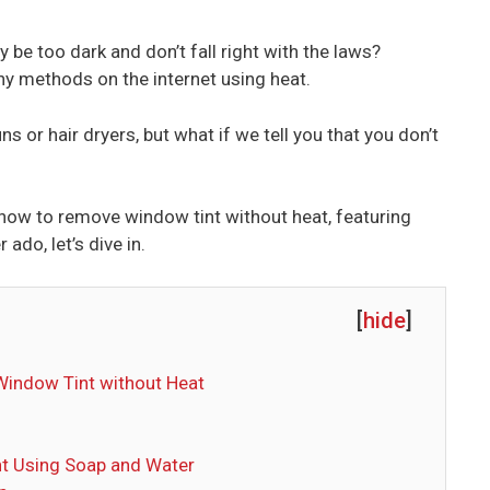
 be too dark and don’t fall right with the laws?
y methods on the internet using heat.
or hair dryers, but what if we tell you that you don’t
how to remove window tint without heat, featuring
ado, let’s dive in.
[
hide
]
Window Tint without Heat
t Using Soap and Water