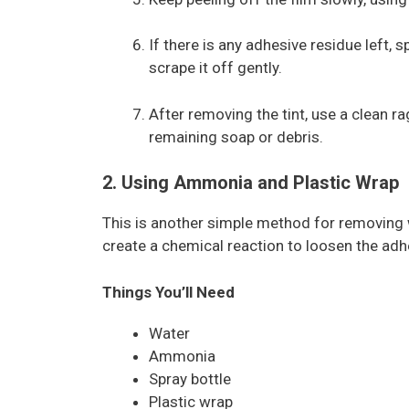
If there is any adhesive residue left,
scrape it off gently.
After removing the tint, use a clean 
remaining soap or debris.
2. Using Ammonia and Plastic Wrap
This is another simple method for removing 
create a chemical reaction to loosen the adhe
Things You’ll Need
Water
Ammonia
Spray bottle
Plastic wrap