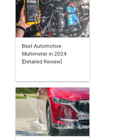
Best Automotive
Multimeter in 2024
[Detailed Review]