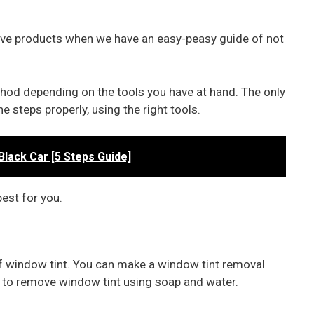
ve products when we have an easy-peasy guide of not
thod depending on the tools you have at hand. The only
e steps properly, using the right tools.
Black Car [5 Steps Guide]
est for you.
off window tint. You can make a window tint removal
w to remove window tint using soap and water.