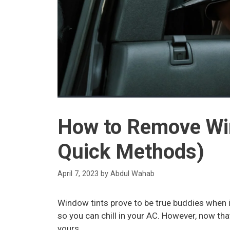
How to Remove Win
Quick Methods)
April 7, 2023
by
Abdul Wahab
Window tints prove to be true buddies when i
so you can chill in your AC. However, now th
yours.