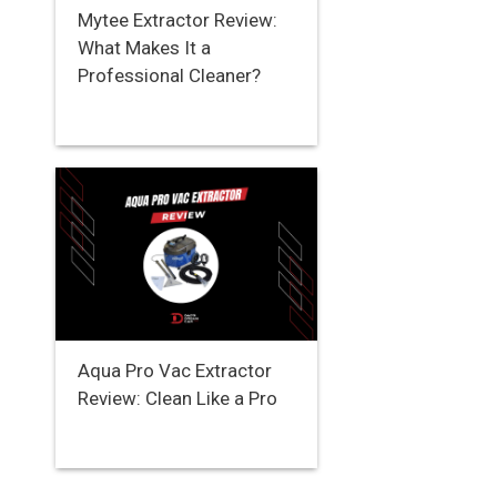
Mytee Extractor Review:
What Makes It a
Professional Cleaner?
Aqua Pro Vac Extractor
Review: Clean Like a Pro