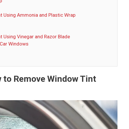
p
t Using Ammonia and Plastic Wrap
t Using Vinegar and Razor Blade
 Car Windows
w to Remove Window Tint