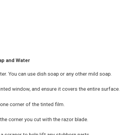
ap and Water
ter. You can use dish soap or any other mild soap.
inted window, and ensure it covers the entire surface.
 one corner of the tinted film.
 the corner you cut with the razor blade.
 a scraper to help lift any stubborn parts.