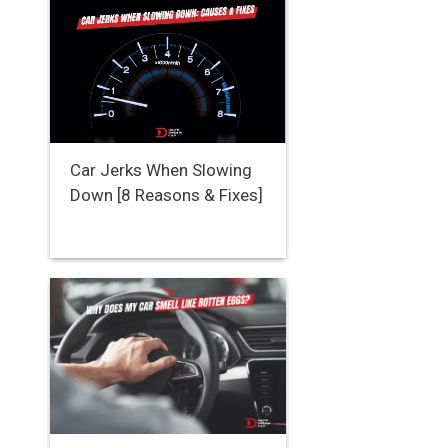
Car Jerks When Slowing
Down [8 Reasons & Fixes]