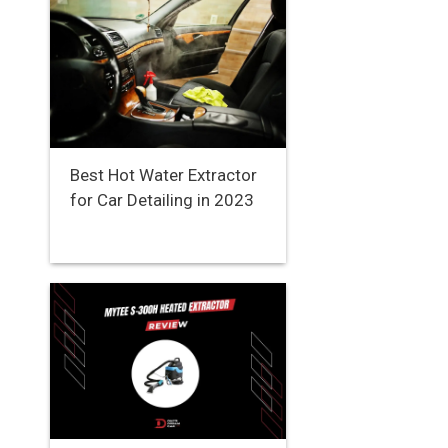
Best Hot Water Extractor
for Car Detailing in 2023