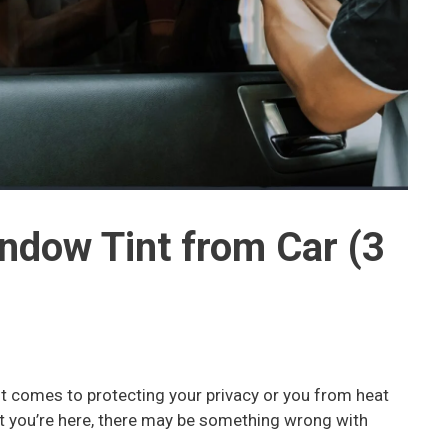
dow Tint from Car (3
t comes to protecting your privacy or you from heat
at you’re here, there may be something wrong with