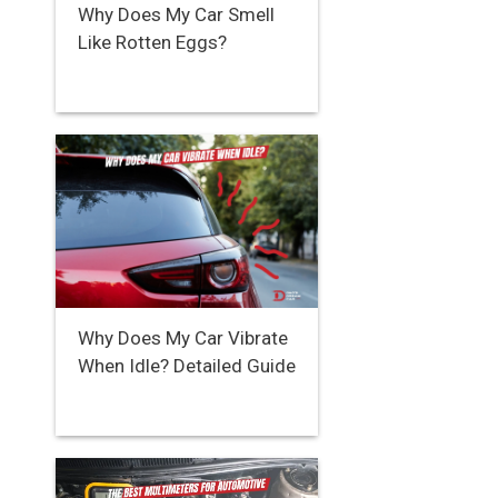
Why Does My Car Smell
Like Rotten Eggs?
Why Does My Car Vibrate
When Idle? Detailed Guide