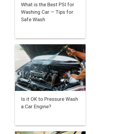
What is the Best PSI for
Washing Car — Tips for
Safe Wash
Is it OK to Pressure Wash
a Car Engine?