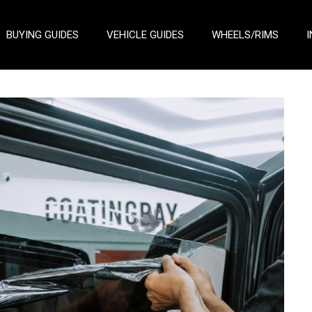
BUYING GUIDES
VEHICLE GUIDES
WHEELS/RIMS
I