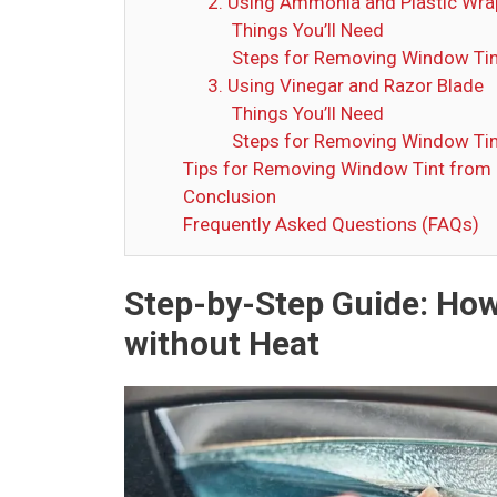
2. Using Ammonia and Plastic Wra
Things You’ll Need
Steps for Removing Window Tin
3. Using Vinegar and Razor Blade
Things You’ll Need
Steps for Removing Window Tin
Tips for Removing Window Tint from
Conclusion
Frequently Asked Questions (FAQs)
Step-by-Step Guide: Ho
without Heat