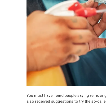
You must have heard people saying removing
also received suggestions to try the so-calle