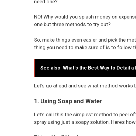
need one?
NO! Why would you splash money on expensi
one but three methods to try out?
So, make things even easier and pick the me
thing you need to make sure of is to follow th
See also
What's the Best Way to Detail a 
Let’s go ahead and see what method works b
1. Using Soap and Water
Let’s call this the simplest method to peel 
spray using just a soapy solution. Here’s ho