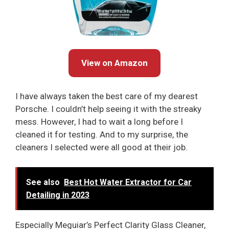
View on Amazon
I have always taken the best care of my dearest
Porsche. I couldn’t help seeing it with the streaky
mess. However, I had to wait a long before I
cleaned it for testing. And to my surprise, the
cleaners I selected were all good at their job.
See also
Best Hot Water Extractor for Car
Detailing in 2023
Especially Meguiar’s Perfect Clarity Glass Cleaner,