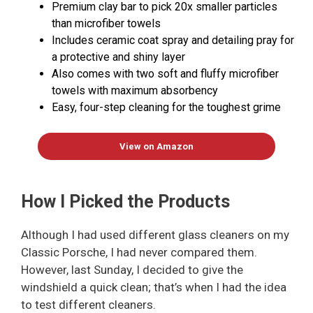
Premium clay bar to pick 20x smaller particles
than microfiber towels
Includes ceramic coat spray and detailing pray for
a protective and shiny layer
Also comes with two soft and fluffy microfiber
towels with maximum absorbency
Easy, four-step cleaning for the toughest grime
View on Amazon
How I Picked the Products
Although I had used different glass cleaners on my
Classic Porsche, I had never compared them.
However, last Sunday, I decided to give the
windshield a quick clean; that’s when I had the idea
to test different cleaners.