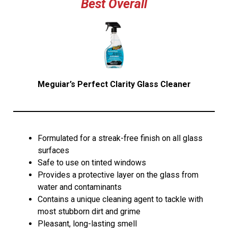
Best Overall
Meguiar’s Perfect Clarity Glass Cleaner
Formulated for a streak-free finish on all glass
surfaces
Safe to use on tinted windows
Provides a protective layer on the glass from
water and contaminants
Contains a unique cleaning agent to tackle with
most stubborn dirt and grime
Pleasant, long-lasting smell