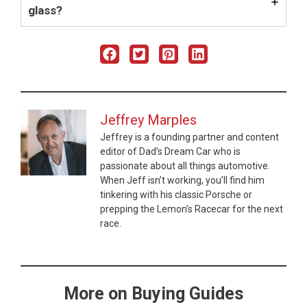
glass?
Jeffrey Marples
Jeffrey is a founding partner and content
editor of Dad’s Dream Car who is
passionate about all things automotive.
When Jeff isn’t working, you’ll find him
tinkering with his classic Porsche or
prepping the Lemon’s Racecar for the next
race.
More on Buying Guides