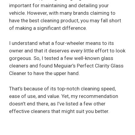
important for maintaining and detailing your
vehicle. However, with many brands claiming to
have the best cleaning product, you may fall short
of making a significant difference.
I understand what a four-wheeler means to its
owner and that it deserves every little effort to look
gorgeous. So, I tested a few well-known glass
cleaners and found Meguiar’s Perfect Clarity Glass
Cleaner to have the upper hand.
That’s because of its top-notch cleaning speed,
ease of use, and value. Yet, my recommendation
doesn’t end there, as I’ve listed a few other
effective cleaners that might suit you better.