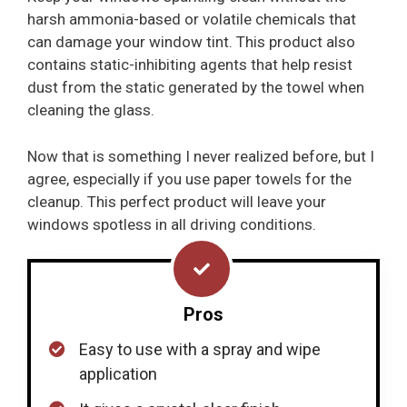
harsh ammonia-based or volatile chemicals that
can damage your window tint. This product also
contains static-inhibiting agents that help resist
dust from the static generated by the towel when
cleaning the glass.
Now that is something I never realized before, but I
agree, especially if you use paper towels for the
cleanup. This perfect product will leave your
windows spotless in all driving conditions.
Pros
Easy to use with a spray and wipe
application