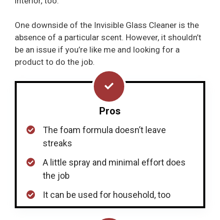
interior, too.
One downside of the Invisible Glass Cleaner is the
absence of a particular scent. However, it shouldn’t
be an issue if you’re like me and looking for a
product to do the job.
Pros
The foam formula doesn’t leave
streaks
A little spray and minimal effort does
the job
It can be used for household, too