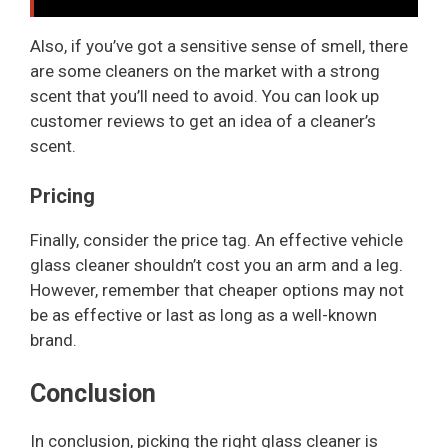
Also, if you’ve got a sensitive sense of smell, there
are some cleaners on the market with a strong
scent that you’ll need to avoid. You can look up
customer reviews to get an idea of a cleaner’s
scent.
Pricing
Finally, consider the price tag. An effective vehicle
glass cleaner shouldn’t cost you an arm and a leg.
However, remember that cheaper options may not
be as effective or last as long as a well-known
brand.
Conclusion
In conclusion, picking the right glass cleaner is