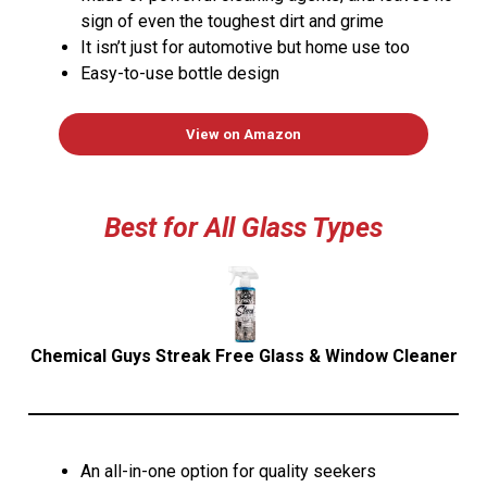
sign of even the toughest dirt and grime
It isn’t just for automotive but home use too
Easy-to-use bottle design
View on Amazon
Best for All Glass Types
Chemical Guys Streak Free Glass & Window Cleaner
An all-in-one option for quality seekers