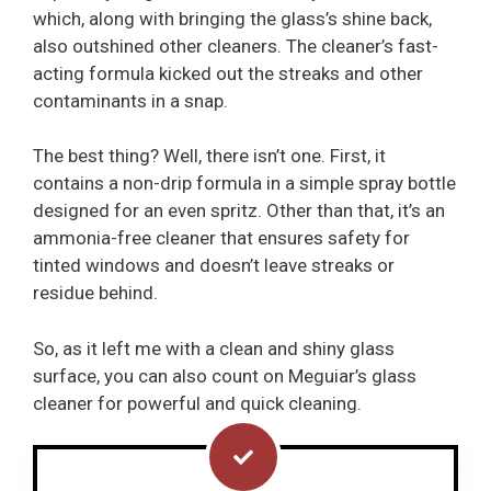
which, along with bringing the glass’s shine back,
also outshined other cleaners. The cleaner’s fast-
acting formula kicked out the streaks and other
contaminants in a snap.
The best thing? Well, there isn’t one. First, it
contains a non-drip formula in a simple spray bottle
designed for an even spritz. Other than that, it’s an
ammonia-free cleaner that ensures safety for
tinted windows and doesn’t leave streaks or
residue behind.
So, as it left me with a clean and shiny glass
surface, you can also count on Meguiar’s glass
cleaner for powerful and quick cleaning.