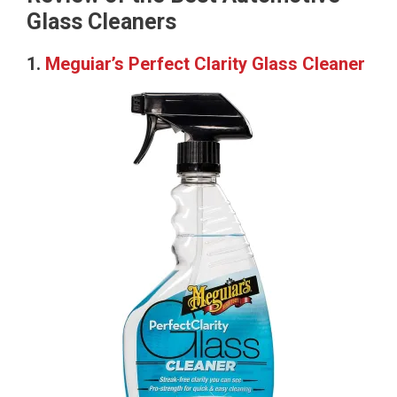
Glass Cleaners
1.
Meguiar’s Perfect Clarity Glass Cleaner