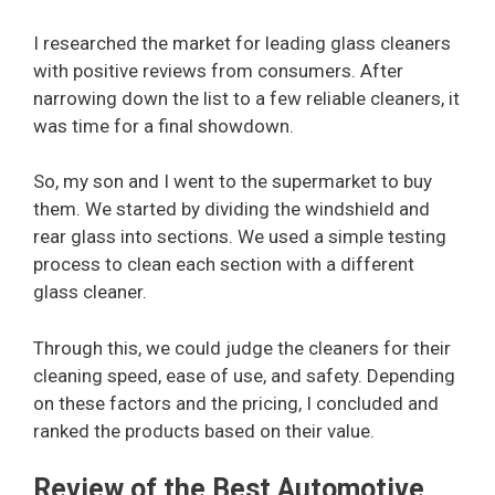
I researched the market for leading glass cleaners
with positive reviews from consumers. After
narrowing down the list to a few reliable cleaners, it
was time for a final showdown.
So, my son and I went to the supermarket to buy
them. We started by dividing the windshield and
rear glass into sections. We used a simple testing
process to clean each section with a different
glass cleaner.
Through this, we could judge the cleaners for their
cleaning speed, ease of use, and safety. Depending
on these factors and the pricing, I concluded and
ranked the products based on their value.
Review of the Best Automotive