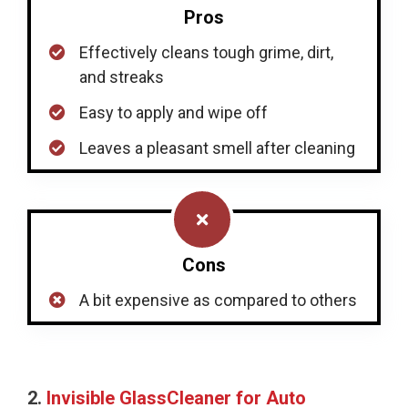
Pros
Effectively cleans tough grime, dirt,
and streaks
Easy to apply and wipe off
Leaves a pleasant smell after cleaning
Cons
A bit expensive as compared to others
2.
Invisible GlassCleaner for Auto