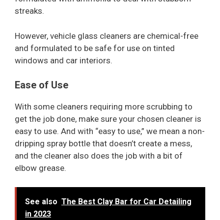
streaks.
However, vehicle glass cleaners are chemical-free
and formulated to be safe for use on tinted
windows and car interiors.
Ease of Use
With some cleaners requiring more scrubbing to
get the job done, make sure your chosen cleaner is
easy to use. And with “easy to use,” we mean a non-
dripping spray bottle that doesn’t create a mess,
and the cleaner also does the job with a bit of
elbow grease.
See also
The Best Clay Bar for Car Detailing
in 2023