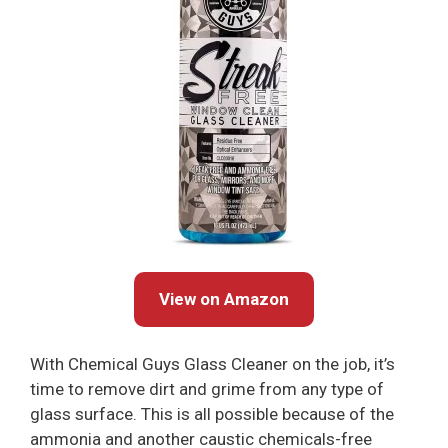
View on Amazon
With Chemical Guys Glass Cleaner on the job, it’s
time to remove dirt and grime from any type of
glass surface. This is all possible because of the
ammonia and another caustic chemicals-free