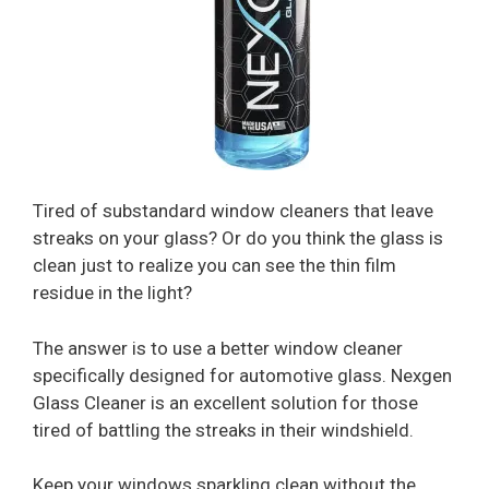
Tired of substandard window cleaners that leave
streaks on your glass? Or do you think the glass is
clean just to realize you can see the thin film
residue in the light?
The answer is to use a better window cleaner
specifically designed for automotive glass. Nexgen
Glass Cleaner is an excellent solution for those
tired of battling the streaks in their windshield.
Keep your windows sparkling clean without the