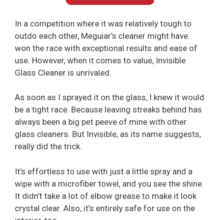
In a competition where it was relatively tough to
outdo each other, Meguiar’s cleaner might have
won the race with exceptional results and ease of
use. However, when it comes to value, Invisible
Glass Cleaner is unrivaled.
As soon as I sprayed it on the glass, I knew it would
be a tight race. Because leaving streaks behind has
always been a big pet peeve of mine with other
glass cleaners. But Invisible, as its name suggests,
really did the trick.
It’s effortless to use with just a little spray and a
wipe with a microfiber towel, and you see the shine.
It didn’t take a lot of elbow grease to make it look
crystal clear. Also, it’s entirely safe for use on the