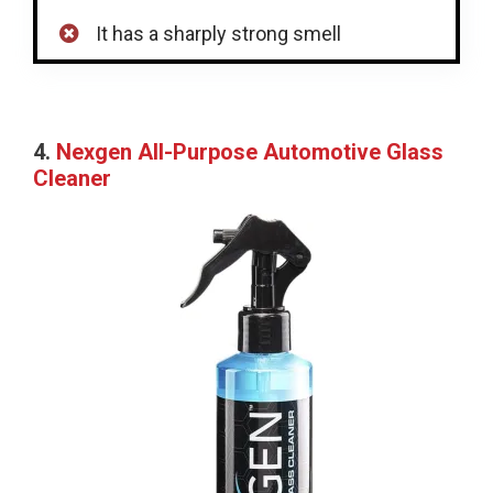
It has a sharply strong smell
4.
Nexgen All-Purpose Automotive Glass
Cleaner