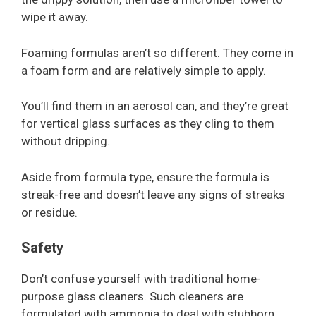
wipe it away.
Foaming formulas aren’t so different. They come in
a foam form and are relatively simple to apply.
You’ll find them in an aerosol can, and they’re great
for vertical glass surfaces as they cling to them
without dripping.
Aside from formula type, ensure the formula is
streak-free and doesn’t leave any signs of streaks
or residue.
Safety
Don’t confuse yourself with traditional home-
purpose glass cleaners. Such cleaners are
formulated with ammonia to deal with stubborn