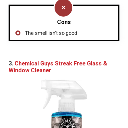
Cons
The smell isn’t so good
3.
Chemical Guys Streak Free Glass &
Window Cleaner