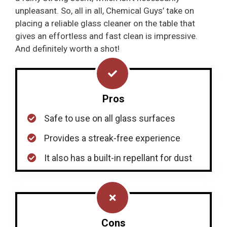
unpleasant. So, all in all, Chemical Guys’ take on
placing a reliable glass cleaner on the table that
gives an effortless and fast clean is impressive.
And definitely worth a shot!
Pros
Safe to use on all glass surfaces
Provides a streak-free experience
It also has a built-in repellant for dust
Cons