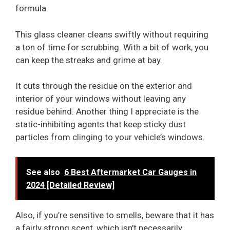
formula.
This glass cleaner cleans swiftly without requiring
a ton of time for scrubbing. With a bit of work, you
can keep the streaks and grime at bay.
It cuts through the residue on the exterior and
interior of your windows without leaving any
residue behind. Another thing I appreciate is the
static-inhibiting agents that keep sticky dust
particles from clinging to your vehicle’s windows.
See also
6 Best Aftermarket Car Gauges in
2024 [Detailed Review]
Also, if you’re sensitive to smells, beware that it has
a fairly strong scent, which isn’t necessarily