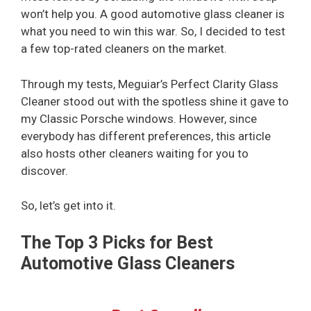
won’t help you. A good automotive glass cleaner is
what you need to win this war. So, I decided to test
a few top-rated cleaners on the market.
Through my tests, Meguiar’s Perfect Clarity Glass
Cleaner stood out with the spotless shine it gave to
my Classic Porsche windows. However, since
everybody has different preferences, this article
also hosts other cleaners waiting for you to
discover.
So, let’s get into it.
The Top 3 Picks for Best
Automotive Glass Cleaners