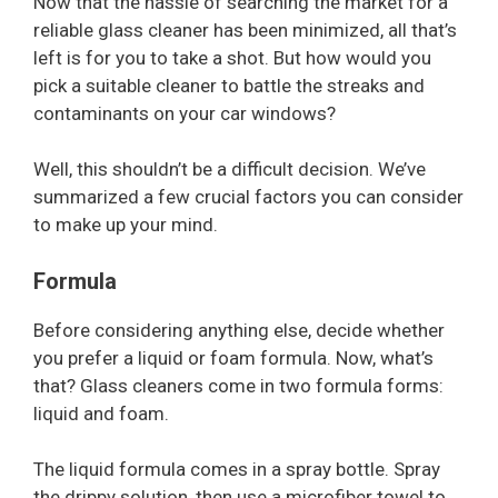
Now that the hassle of searching the market for a
reliable glass cleaner has been minimized, all that’s
left is for you to take a shot. But how would you
pick a suitable cleaner to battle the streaks and
contaminants on your car windows?
Well, this shouldn’t be a difficult decision. We’ve
summarized a few crucial factors you can consider
to make up your mind.
Formula
Before considering anything else, decide whether
you prefer a liquid or foam formula. Now, what’s
that? Glass cleaners come in two formula forms:
liquid and foam.
The liquid formula comes in a spray bottle. Spray
the drippy solution, then use a microfiber towel to