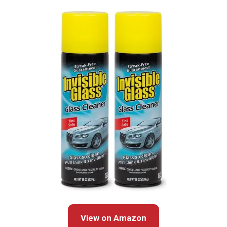
View on Amazon