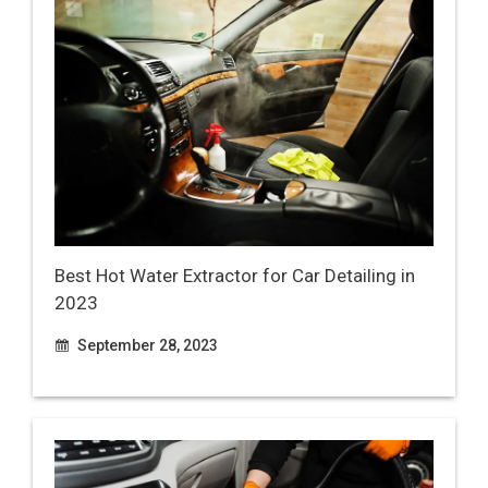
Best Hot Water Extractor for Car Detailing in
2023
September 28, 2023