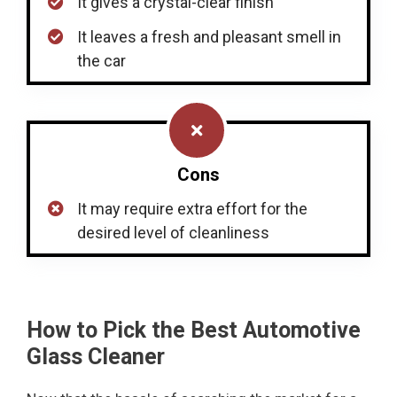
It gives a crystal-clear finish
It leaves a fresh and pleasant smell in
the car
Cons
It may require extra effort for the
desired level of cleanliness
How to Pick the Best Automotive
Glass Cleaner