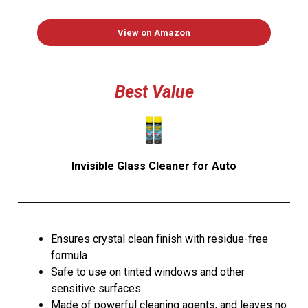
View on Amazon
Best Value
Invisible Glass Cleaner for Auto
Ensures crystal clean finish with residue-free
formula
Safe to use on tinted windows and other
sensitive surfaces
Made of powerful cleaning agents, and leaves no