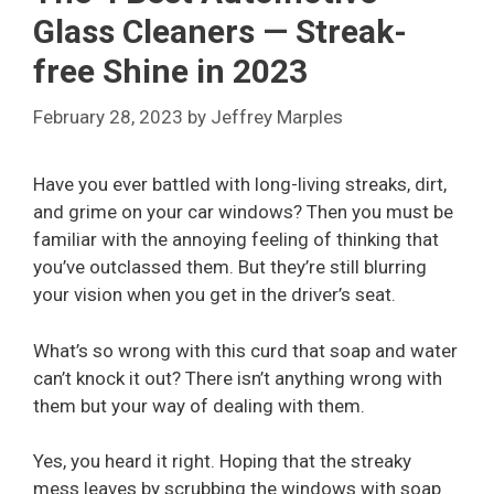
Glass Cleaners — Streak-
free Shine in 2023
February 28, 2023
by
Jeffrey Marples
Have you ever battled with long-living streaks, dirt,
and grime on your car windows? Then you must be
familiar with the annoying feeling of thinking that
you’ve outclassed them. But they’re still blurring
your vision when you get in the driver’s seat.
What’s so wrong with this curd that soap and water
can’t knock it out? There isn’t anything wrong with
them but your way of dealing with them.
Yes, you heard it right. Hoping that the streaky
mess leaves by scrubbing the windows with soap