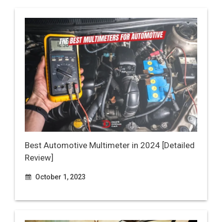
Best Automotive Multimeter in 2024 [Detailed
Review]
October 1, 2023