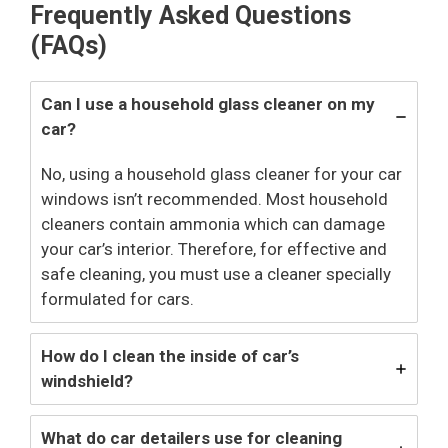
Frequently Asked Questions
(FAQs)
Can I use a household glass cleaner on my
car?
No, using a household glass cleaner for your car
windows isn’t recommended. Most household
cleaners contain ammonia which can damage
your car’s interior. Therefore, for effective and
safe cleaning, you must use a cleaner specially
formulated for cars.
How do I clean the inside of car’s
windshield?
What do car detailers use for cleaning