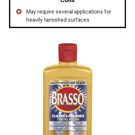
May require several applications for
heavily tarnished surfaces