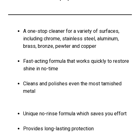
A one-stop cleaner for a variety of surfaces,
including chrome, stainless steel, aluminum,
brass, bronze, pewter and copper
Fast-acting formula that works quickly to restore
shine in no-time
Cleans and polishes even the most tarnished
metal
Unique no-rinse formula which saves you effort
Provides long-lasting protection