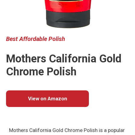
Best
Affordable
Polish
Mothers California Gold
Chrome Polish
View on Amazon
Mothers California Gold Chrome Polish is a popular