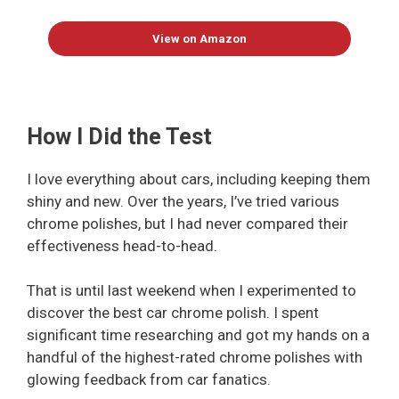
View on Amazon
How I Did the Test
I love everything about cars, including keeping them
shiny and new. Over the years, I’ve tried various
chrome polishes, but I had never compared their
effectiveness head-to-head.
That is until last weekend when I experimented to
discover the best car chrome polish. I spent
significant time researching and got my hands on a
handful of the highest-rated chrome polishes with
glowing feedback from car fanatics.