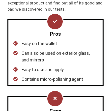
exceptional product and find out all of its good and
bad we discovered in our tests.
Pros
Easy on the wallet
Can also be used on exterior glass,
and mirrors
Easy to use and apply
Contains micro-polishing agent
Cons