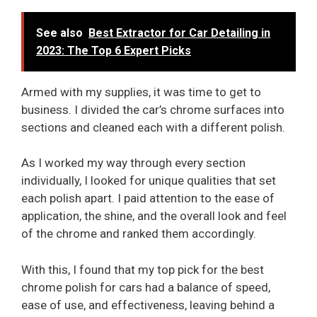
See also
Best Extractor for Car Detailing in
2023: The Top 6 Expert Picks
Armed with my supplies, it was time to get to
business. I divided the car’s chrome surfaces into
sections and cleaned each with a different polish.
As I worked my way through every section
individually, I looked for unique qualities that set
each polish apart. I paid attention to the ease of
application, the shine, and the overall look and feel
of the chrome and ranked them accordingly.
With this, I found that my top pick for the best
chrome polish for cars had a balance of speed,
ease of use, and effectiveness, leaving behind a