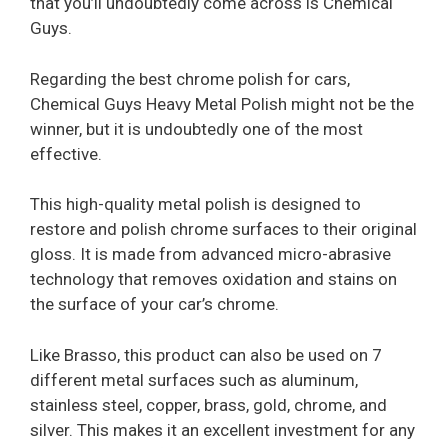
that you’ll undoubtedly come across is Chemical
Guys.
Regarding the best chrome polish for cars,
Chemical Guys Heavy Metal Polish might not be the
winner, but it is undoubtedly one of the most
effective.
This high-quality metal polish is designed to
restore and polish chrome surfaces to their original
gloss. It is made from advanced micro-abrasive
technology that removes oxidation and stains on
the surface of your car’s chrome.
Like Brasso, this product can also be used on 7
different metal surfaces such as aluminum,
stainless steel, copper, brass, gold, chrome, and
silver. This makes it an excellent investment for any