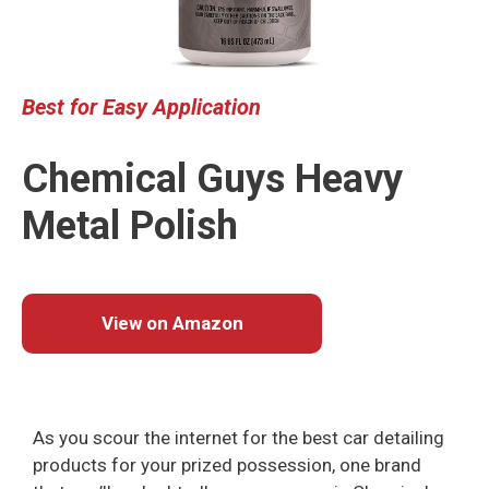
Best
for Easy Application
Chemical Guys Heavy
Metal Polish
View on Amazon
As you scour the internet for the best car detailing
products for your prized possession, one brand