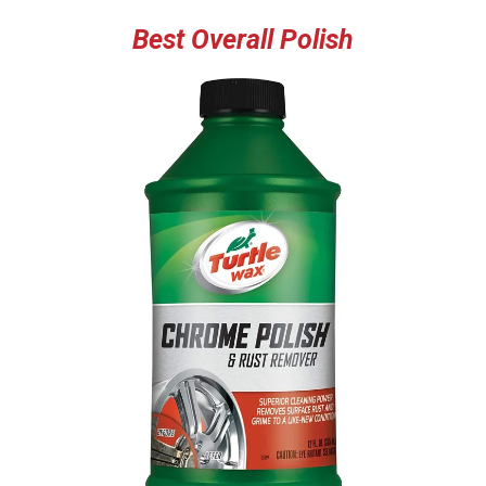
Best Overall Polish