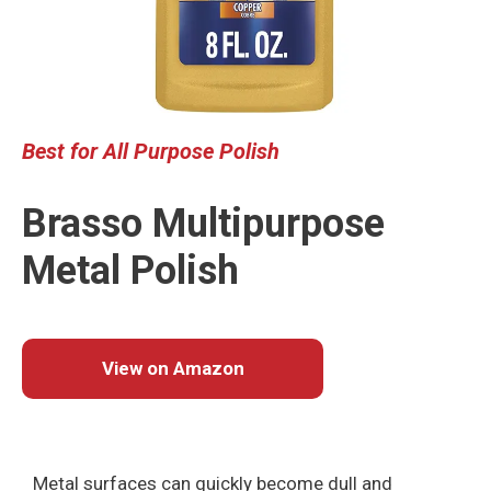
Best for All Purpose Polish
Brasso Multipurpose
Metal Polish
View on Amazon
Metal surfaces can quickly become dull and