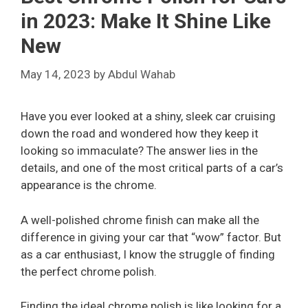
in 2023: Make It Shine Like
New
May 14, 2023
by
Abdul Wahab
Have you ever looked at a shiny, sleek car cruising
down the road and wondered how they keep it
looking so immaculate? The answer lies in the
details, and one of the most critical parts of a car’s
appearance is the chrome.
A well-polished chrome finish can make all the
difference in giving your car that “wow” factor. But
as a car enthusiast, I know the struggle of finding
the perfect chrome polish.
Finding the ideal chrome polish is like looking for a