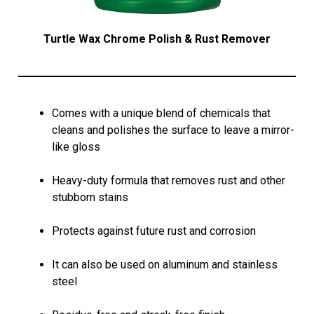
Turtle Wax Chrome Polish & Rust Remover
Comes with a unique blend of chemicals that
cleans and polishes the surface to leave a mirror-
like gloss
Heavy-duty formula that removes rust and other
stubborn stains
Protects against future rust and corrosion
It can also be used on aluminum and stainless
steel