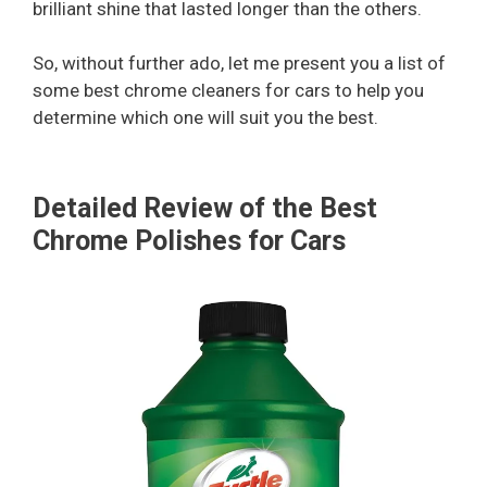
brilliant shine that lasted longer than the others.
So, without further ado, let me present you a list of
some best chrome cleaners for cars to help you
determine which one will suit you the best.
Detailed Review of the Best
Chrome Polishes for Cars