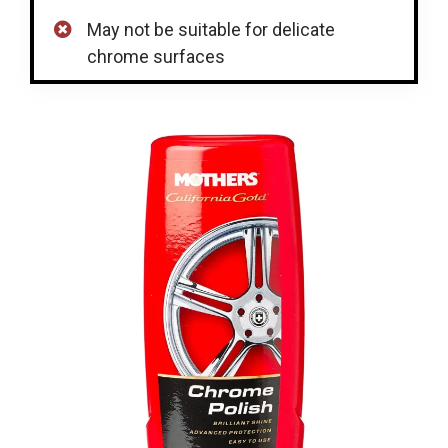
May not be suitable for delicate
chrome surfaces