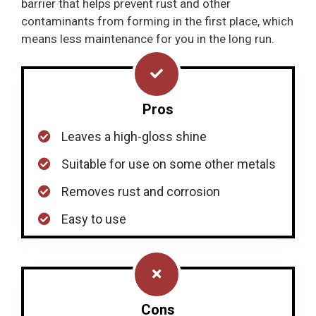
barrier that helps prevent rust and other
contaminants from forming in the first place, which
means less maintenance for you in the long run.
Pros
Leaves a high-gloss shine
Suitable for use on some other metals
Removes rust and corrosion
Easy to use
Cons