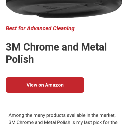
Best
for Advanced Cleaning
3M Chrome and Metal
Polish
View on Amazon
Among the many products available in the market,
3M Chrome and Metal Polish is my last pick for the