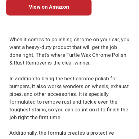
View on Amazon
When it comes to polishing chrome on your car, you
want a heavy-duty product that will get the job
done right. That’s where Turtle Wax Chrome Polish
& Rust Remover is the clear winner.
In addition to being the best chrome polish for
bumpers, it also works wonders on wheels, exhaust
pipes, and other accessories. It is specially
formulated to remove rust and tackle even the
toughest stains, so you can count on it to finish the
job right the first time.
Additionally, the formula creates a protective