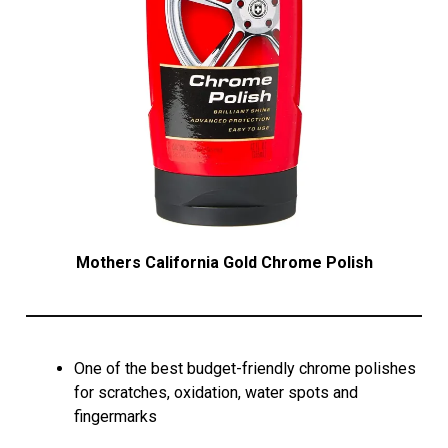
Mothers California Gold Chrome Polish
One of the best budget-friendly chrome polishes
for scratches, oxidation, water spots and
fingermarks