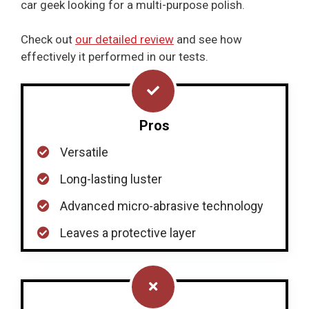
car geek looking for a multi-purpose polish.
Check out
our detailed review
and see how
effectively it performed in our tests.
Pros
Versatile
Long-lasting luster
Advanced micro-abrasive technology
Leaves a protective layer