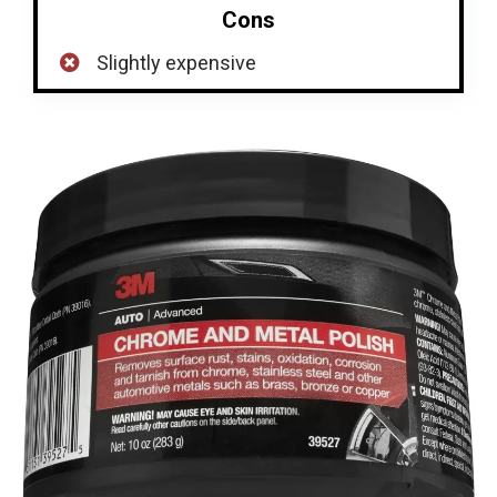
Cons
Slightly expensive