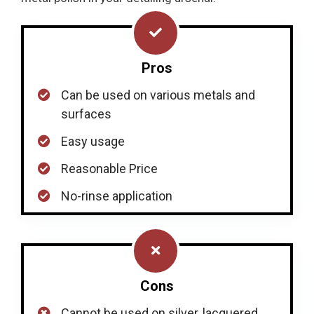
Pros
Can be used on various metals and
surfaces
Easy usage
Reasonable Price
No-rinse application
Cons
Cannot be used on silver, lacquered,