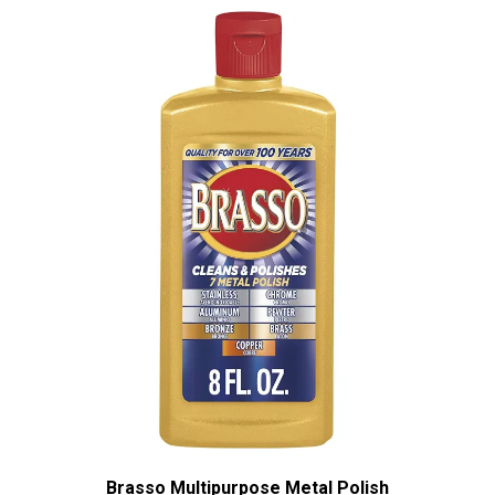
Brasso Multipurpose Metal Polish