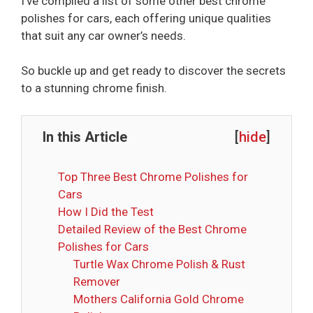
I’ve compiled a list of some other best chrome
polishes for cars, each offering unique qualities
that suit any car owner’s needs.
So buckle up and get ready to discover the secrets
to a stunning chrome finish.
In this Article
[
hide
]
Top Three Best Chrome Polishes for
Cars
How I Did the Test
Detailed Review of the Best Chrome
Polishes for Cars
Turtle Wax Chrome Polish & Rust
Remover
Mothers California Gold Chrome