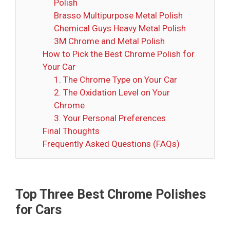
Polish
Brasso Multipurpose Metal Polish
Chemical Guys Heavy Metal Polish
3M Chrome and Metal Polish
How to Pick the Best Chrome Polish for
Your Car
1. The Chrome Type on Your Car
2. The Oxidation Level on Your
Chrome
3. Your Personal Preferences
Final Thoughts
Frequently Asked Questions (FAQs)
Top Three Best Chrome Polishes
for Cars