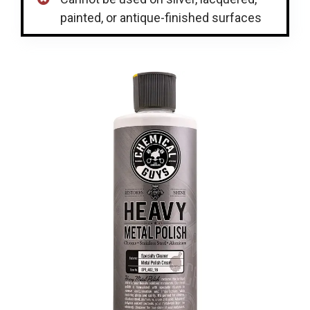
painted, or antique-finished surfaces