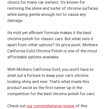
choice for many car owners. It’s known for
restoring the shine and luster of chrome surfaces
while being gentle enough not to cause any
damage.
Its mild yet efficient formula makes it the best
chrome polish for classic cars. But what sets it
apart from other options? Its price point. Mothers
California Gold Chrome Polish is one of the most
affordable options available.
With Mothers California Gold, you won’t have to
shell out a fortune to keep your car’s chrome
looking shiny and new. That’s what made this
product excel as the first runner-up in the
competition for the best chrome polish for cars.
Check out
our comprehensive review
of this