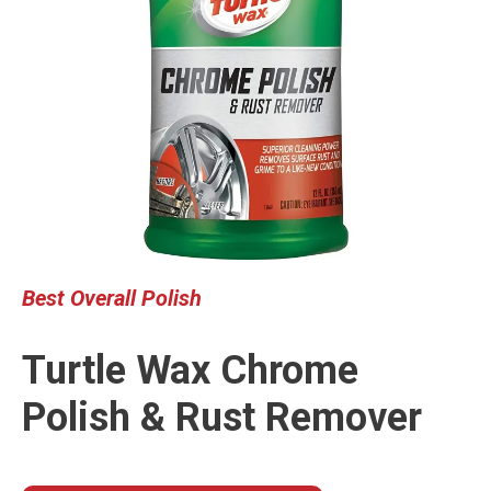
Best
Overall Polish
Turtle Wax Chrome
Polish & Rust Remover