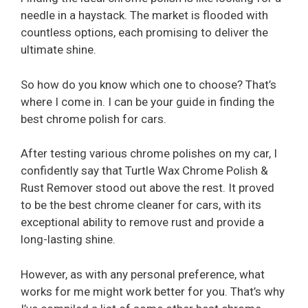
needle in a haystack. The market is flooded with
countless options, each promising to deliver the
ultimate shine.
So how do you know which one to choose? That’s
where I come in. I can be your guide in finding the
best chrome polish for cars.
After testing various chrome polishes on my car, I
confidently say that Turtle Wax Chrome Polish &
Rust Remover stood out above the rest. It proved
to be the best chrome cleaner for cars, with its
exceptional ability to remove rust and provide a
long-lasting shine.
However, as with any personal preference, what
works for me might work better for you. That’s why