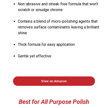
Non-abrasive and streak-free formula that won’t
scratch or smudge chrome
Contains a blend of micro-polishing agents that
removes surface contaminants leaving a brilliant
shine
Thick formula for easy application
Gentle yet effective
View on Amazon
Best for All Pur
pose
Polish