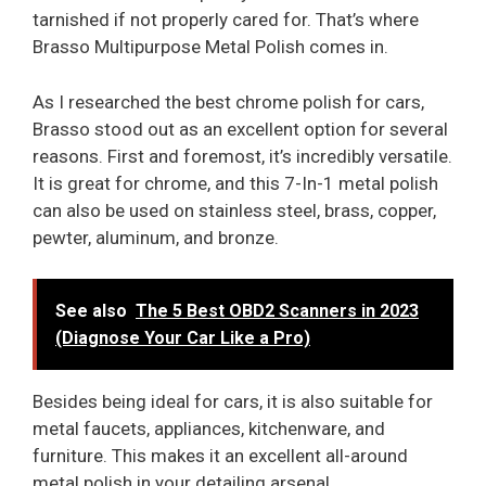
tarnished if not properly cared for. That’s where
Brasso Multipurpose Metal Polish comes in.
As I researched the best chrome polish for cars,
Brasso stood out as an excellent option for several
reasons. First and foremost, it’s incredibly versatile.
It is great for chrome, and this 7-In-1 metal polish
can also be used on stainless steel, brass, copper,
pewter, aluminum, and bronze.
See also
The 5 Best OBD2 Scanners in 2023
(Diagnose Your Car Like a Pro)
Besides being ideal for cars, it is also suitable for
metal faucets, appliances, kitchenware, and
furniture. This makes it an excellent all-around
metal polish in your detailing arsenal.