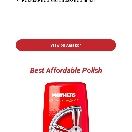
Residue-free and streak-free finish
View on Amazon
Best Affordable Polish