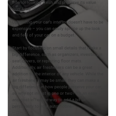
interior looking fresh and preserve its value
over time.
Upgrading your car’s interior doesn’t have to be
expensive – you can easily spruce up the look
and feel of your car on a budget.
Start by focusing on small details that make a
big difference, such as organizers, investing in
seat covers, or replacing floor mats.
Additionally, air fresheners can be a great
addition to the interior of any vehicle. While the
air fresheners may be small, they can make a
big difference in how people perceive your car,
so why not invest in one or two? It’s an easy
and cost-effective way to add a bit of
personality to your automobile.