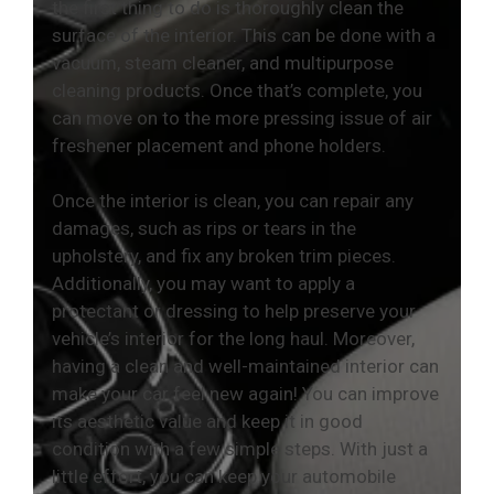
the first thing to do is thoroughly clean the
surface of the interior. This can be done with a
vacuum, steam cleaner, and multipurpose
cleaning products. Once that’s complete, you
can move on to the more pressing issue of air
freshener placement and phone holders.
Once the interior is clean, you can repair any
damages, such as rips or tears in the
upholstery, and fix any broken trim pieces.
Additionally, you may want to apply a
protectant or dressing to help preserve your
vehicle’s interior for the long haul. Moreover,
having a clean and well-maintained interior can
make your car feel new again! You can improve
its aesthetic value and keep it in good
condition with a few simple steps. With just a
little effort, you can keep your automobile