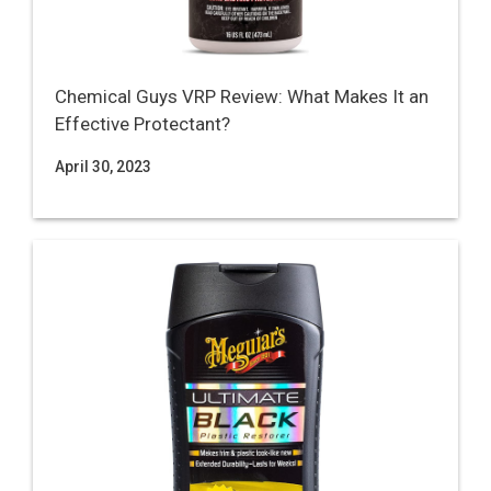
Chemical Guys VRP Review: What Makes It an
Effective Protectant?
April 30, 2023