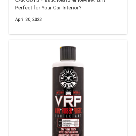
CAR GUYS Plastic Restorer Review: Is It
Perfect for Your Car Interior?
April 30, 2023