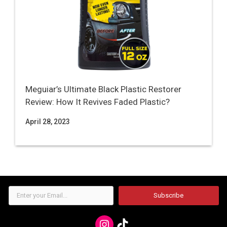
Meguiar’s Ultimate Black Plastic Restorer
Review: How It Revives Faded Plastic?
April 28, 2023
Enter
Subscribe
your
Email...
Instagram
TikTok