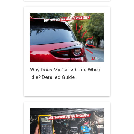
Why Does My Car Vibrate When
Idle? Detailed Guide