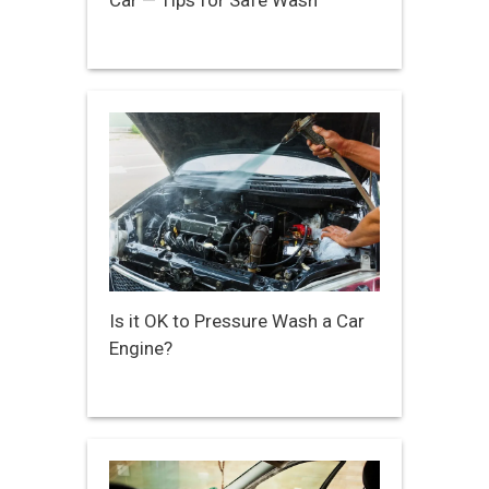
Car — Tips for Safe Wash
Is it OK to Pressure Wash a Car
Engine?