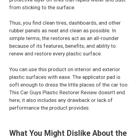
from sticking to the surface.
Thus, you find clean tires, dashboards, and other
rubber panels as neat and clean as possible. In
simple terms, the restores act as an all-rounder
because of its features, benefits, and ability to
renew and restore every plastic surface.
You can use this product on interior and exterior
plastic surfaces with ease. The applicator pad is
soft enough to dress the little places of the car too.
This Car Guys Plastic Restorer Review doesn’t end
here; it also includes any drawback or lack of
performance the product provides.
What You Might Dislike About the