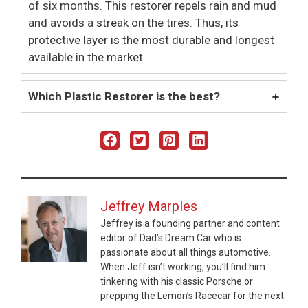
of six months. This restorer repels rain and mud
and avoids a streak on the tires. Thus, its
protective layer is the most durable and longest
available in the market.
Which Plastic Restorer is the best?
Jeffrey Marples
Jeffrey is a founding partner and content
editor of Dad’s Dream Car who is
passionate about all things automotive.
When Jeff isn’t working, you’ll find him
tinkering with his classic Porsche or
prepping the Lemon’s Racecar for the next