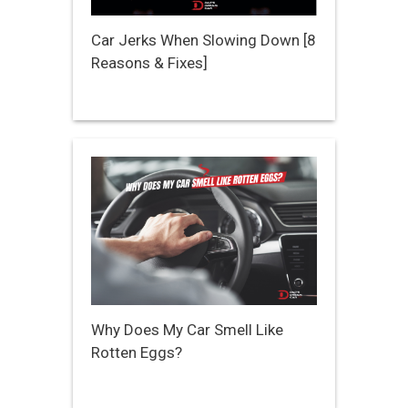
Car Jerks When Slowing Down [8
Reasons & Fixes]
Why Does My Car Smell Like
Rotten Eggs?