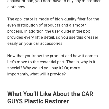
applicator pad; you don’t have to buy any microfiber
cloth now.
The applicator is made of high-quality fiber for the
even distribution of products and a smooth
process. In addition, the user guide in the box
provides every little detail, so you use this dresser
easily on your car accessories.
Now that you know the product and how it comes,
Let’s move to the essential part. That is, why is it
special? Why would you buy it? Or, more
importantly, what will it provide?
What You’ll Like About the CAR
GUYS Plastic Restorer