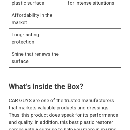
plastic surface
for intense situations
Affordability in the
market
Long-lasting
protection
Shine that renews the
surface
What’s Inside the Box?
CAR GUYS are one of the trusted manufacturers
that markets valuable products and dressings.
Thus, this product does speak for its performance
and quality. In addition, this best plastic restorer
comes with a surprise to help you more in making