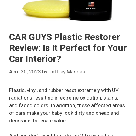
CAR GUYS Plastic Restorer
Review: Is It Perfect for Your
Car Interior?
April 30, 2023
by
Jeffrey Marples
Plastic, vinyl, and rubber react extremely with UV
radiations resulting in extreme oxidation, stains,
and faded colors. In addition, these affected areas
of cars make your baby look dirty and cheap and
decrease its resale value.
And you don’t want that, do you? To avoid this