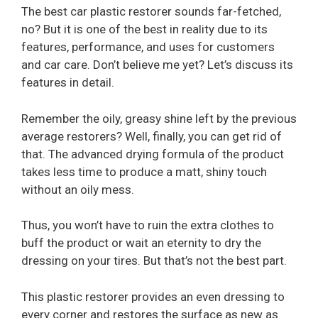
The best car plastic restorer sounds far-fetched,
no? But it is one of the best in reality due to its
features, performance, and uses for customers
and car care. Don’t believe me yet? Let’s discuss its
features in detail.
Remember the oily, greasy shine left by the previous
average restorers? Well, finally, you can get rid of
that. The advanced drying formula of the product
takes less time to produce a matt, shiny touch
without an oily mess.
Thus, you won’t have to ruin the extra clothes to
buff the product or wait an eternity to dry the
dressing on your tires. But that’s not the best part.
This plastic restorer provides an even dressing to
every corner and restores the surface as new as