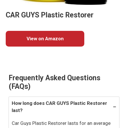
CAR GUYS Plastic Restorer
View on Amazon
Frequently Asked Questions
(FAQs)
How long does CAR GUYS Plastic Restorer
last?
Car Guys Plastic Restorer lasts for an average