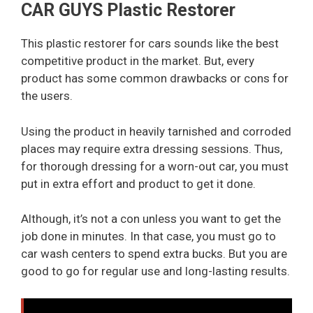
CAR GUYS Plastic Restorer
This plastic restorer for cars sounds like the best
competitive product in the market. But, every
product has some common drawbacks or cons for
the users.
Using the product in heavily tarnished and corroded
places may require extra dressing sessions. Thus,
for thorough dressing for a worn-out car, you must
put in extra effort and product to get it done.
Although, it’s not a con unless you want to get the
job done in minutes. In that case, you must go to
car wash centers to spend extra bucks. But you are
good to go for regular use and long-lasting results.