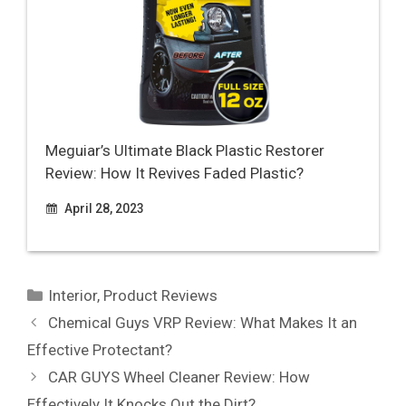
Meguiar’s Ultimate Black Plastic Restorer
Review: How It Revives Faded Plastic?
April 28, 2023
Categories
Interior
,
Product Reviews
Chemical Guys VRP Review: What Makes It an
Effective Protectant?
CAR GUYS Wheel Cleaner Review: How
Effectively It Knocks Out the Dirt?