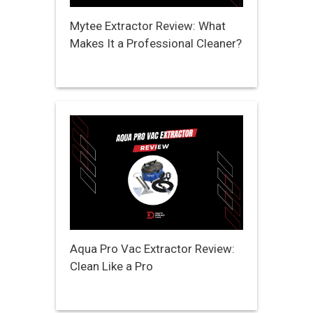
Mytee Extractor Review: What
Makes It a Professional Cleaner?
Aqua Pro Vac Extractor Review:
Clean Like a Pro