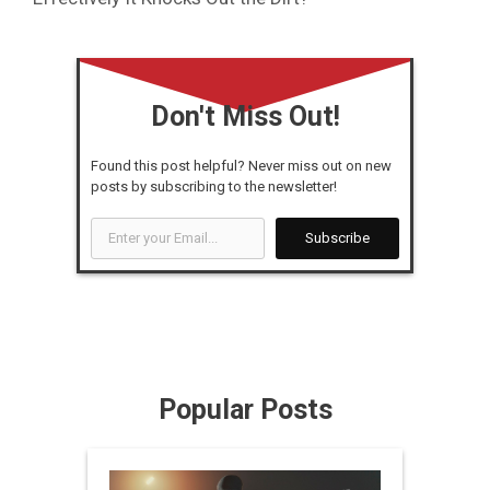
Don't Miss Out!
Found this post helpful? Never miss out on new
posts by subscribing to the newsletter!
Enter
Subscribe
your
Email...
Popular Posts