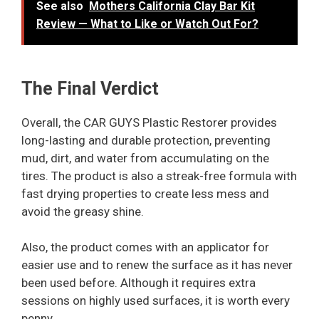
See also
Mothers California Clay Bar Kit
Review — What to Like or Watch Out For?
The Final Verdict
Overall, the CAR GUYS Plastic Restorer provides
long-lasting and durable protection, preventing
mud, dirt, and water from accumulating on the
tires. The product is also a streak-free formula with
fast drying properties to create less mess and
avoid the greasy shine.
Also, the product comes with an applicator for
easier use and to renew the surface as it has never
been used before. Although it requires extra
sessions on highly used surfaces, it is worth every
penny.