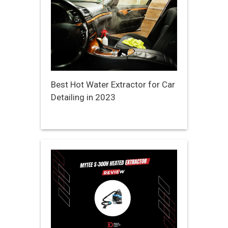
Best Hot Water Extractor for Car
Detailing in 2023