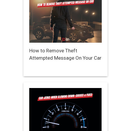
How to Remove Theft
Attempted Message On Your Car