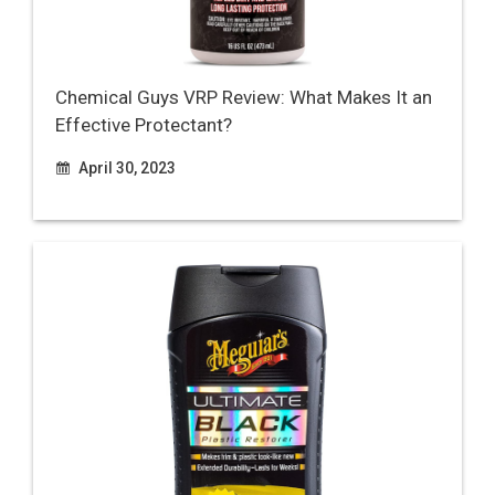
Chemical Guys VRP Review: What Makes It an
Effective Protectant?
April 30, 2023