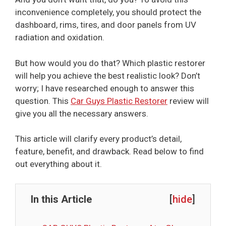
inconvenience completely, you should protect the
dashboard, rims, tires, and door panels from UV
radiation and oxidation.
But how would you do that? Which plastic restorer
will help you achieve the best realistic look? Don’t
worry; I have researched enough to answer this
question. This
Car Guys Plastic Restorer
review will
give you all the necessary answers.
This article will clarify every product’s detail,
feature, benefit, and drawback. Read below to find
out everything about it.
In this Article
[
hide
]