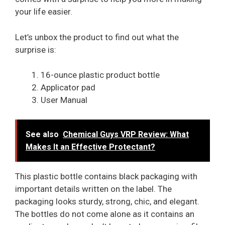
your life easier.
Let’s unbox the product to find out what the
surprise is:
16-ounce plastic product bottle
Applicator pad
User Manual
See also
Chemical Guys VRP Review: What
Makes It an Effective Protectant?
This plastic bottle contains black packaging with
important details written on the label. The
packaging looks sturdy, strong, chic, and elegant.
The bottles do not come alone as it contains an