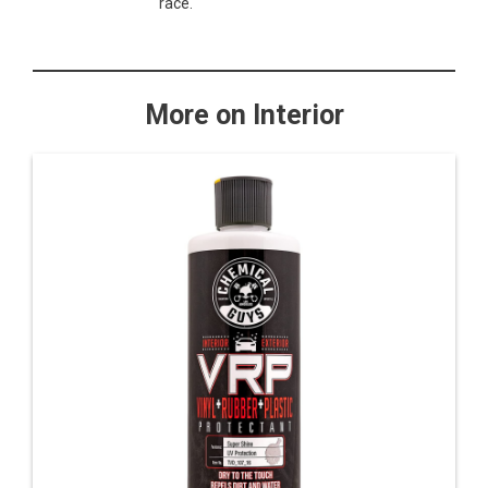
race.
More on Interior