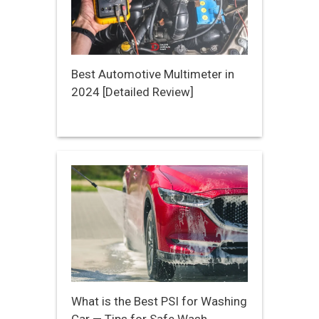
Best Automotive Multimeter in
2024 [Detailed Review]
What is the Best PSI for Washing