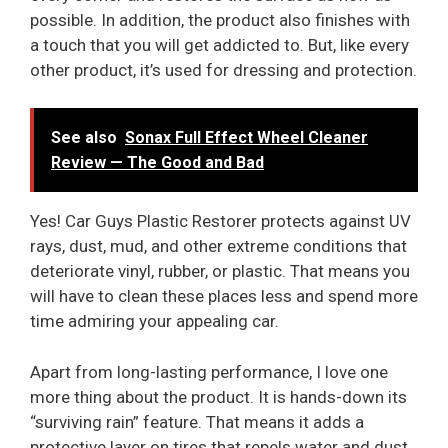
possible. In addition, the product also finishes with
a touch that you will get addicted to. But, like every
other product, it’s used for dressing and protection.
See also
Sonax Full Effect Wheel Cleaner
Review — The Good and Bad
Yes! Car Guys Plastic Restorer protects against UV
rays, dust, mud, and other extreme conditions that
deteriorate vinyl, rubber, or plastic. That means you
will have to clean these places less and spend more
time admiring your appealing car.
Apart from long-lasting performance, I love one
more thing about the product. It is hands-down its
“surviving rain” feature. That means it adds a
protective layer on tires that repels water and dust