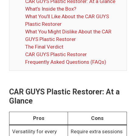
CAR GUYS Plastic Restorer: At a Glance
What’s Inside the Box?
What You’ll Like About the CAR GUYS
Plastic Restorer
What You Might Dislike About the CAR
GUYS Plastic Restorer
The Final Verdict
CAR GUYS Plastic Restorer
Frequently Asked Questions (FAQs)
CAR GUYS Plastic Restorer: At a
Glance
Pros
Cons
Versatility for every
Require extra sessions