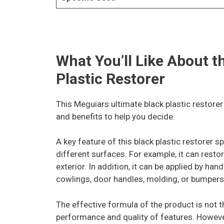
What You’ll Like About 
Plastic Restorer
This Meguiars ultimate black plastic restorer
and benefits to help you decide.
A key feature of this black plastic restorer sp
different surfaces. For example, it can restor
exterior. In addition, it can be applied by h
cowlings, door handles, molding, or bumpers
The effective formula of the product is not 
performance and quality of features. However,