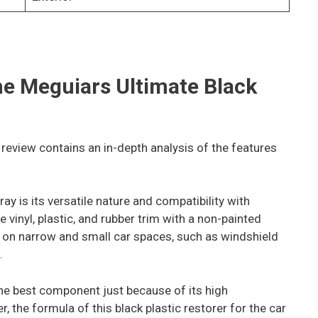
the Meguiars Ultimate
Black
 review contains an in-depth analysis of the features
ray is its versatile nature and compatibility with
e vinyl, plastic, and rubber trim with a non-painted
and on narrow and small car spaces, such as windshield
.
the best component just because of its high
 the formula of this black plastic restorer for the car