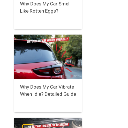
Why Does My Car Smell
Like Rotten Eggs?
Why Does My Car Vibrate
When Idle? Detailed Guide