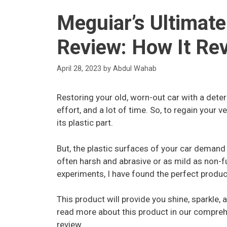
Meguiar’s Ultimate
Review: How It Rev
April 28, 2023
by
Abdul Wahab
Restoring your old, worn-out car with a deteri
effort, and a lot of time. So, to regain your v
its plastic part.
But, the plastic surfaces of your car demand
often harsh and abrasive or as mild as non-f
experiments, I have found the perfect produc
This product will provide you shine, sparkle, 
read more about this product in our compreh
review.