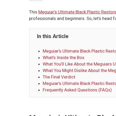
This
Meguiar’s Ultimate Black Plastic Restor
professionals and beginners. So, let’s head f
In this Article
Meguiar’s Ultimate Black Plastic Resto
What’s Inside the Box
What You’ll Like About the Meguiars U
What You Might Dislike About the Meg
The Final Verdict
Meguiar’s Ultimate Black Plastic Rest
Frequently Asked Questions (FAQs)