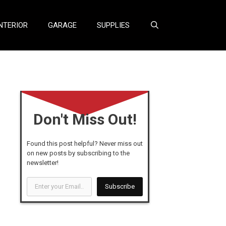
NTERIOR
GARAGE
SUPPLIES
Don't Miss Out!
Found this post helpful? Never miss out
on new posts by subscribing to the
newsletter!
Enter
Subscribe
your
Email...