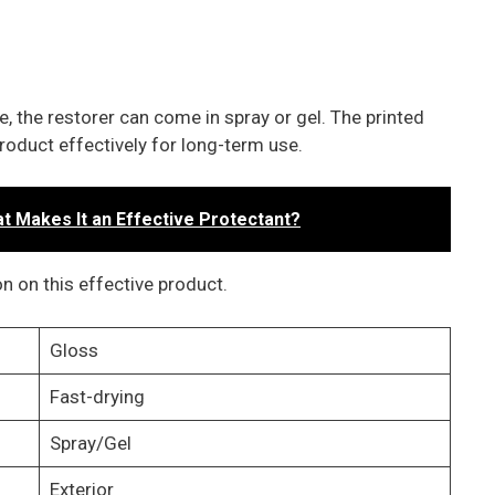
, the restorer can come in spray or gel. The printed
roduct effectively for long-term use.
 Makes It an Effective Protectant?
n on this effective product.
Gloss
Fast-drying
Spray/Gel
Exterior