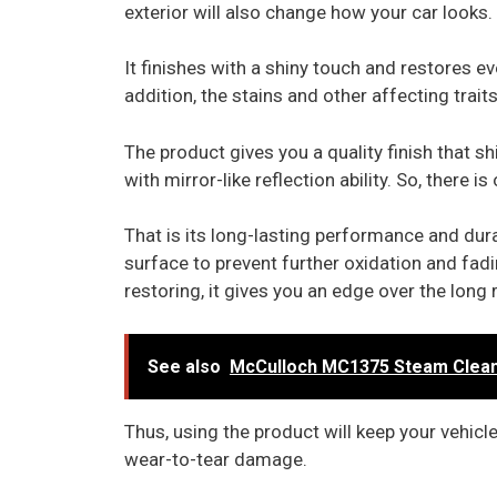
exterior will also change how your car looks.
It finishes with a shiny touch and restores ev
addition, the stains and other affecting trait
The product gives you a quality finish that 
with mirror-like reflection ability. So, there
That is its long-lasting performance and durabi
surface to prevent further oxidation and fadin
restoring, it gives you an edge over the long 
See also
McCulloch MC1375 Steam Cleaner
Thus, using the product will keep your vehicl
wear-to-tear damage.