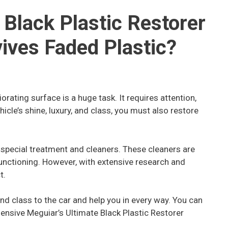
 Black Plastic Restorer
ives Faded Plastic?
orating surface is a huge task. It requires attention,
ehicle’s shine, luxury, and class, you must also restore
 special treatment and cleaners. These cleaners are
unctioning. However, with extensive research and
t.
and class to the car and help you in every way. You can
ensive Meguiar’s Ultimate Black Plastic Restorer