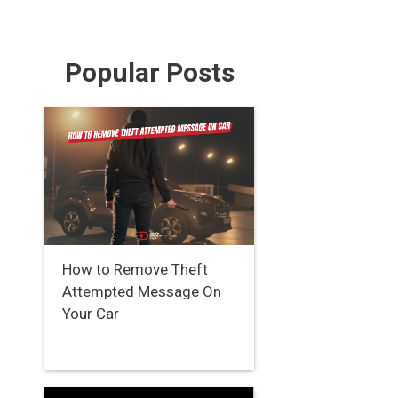
Popular Posts
How to Remove Theft
Attempted Message On
Your Car