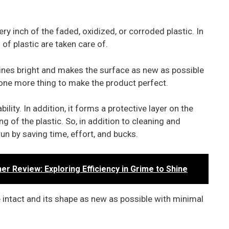
ery inch of the faded, oxidized, or corroded plastic. In
s of plastic are taken care of.
shines bright and makes the surface as new as possible
 is one more thing to make the product perfect.
lity. In addition, it forms a protective layer on the
g of the plastic. So, in addition to cleaning and
run by saving time, effort, and bucks.
 Review: Exploring Efficiency in Grime to Shine
e intact and its shape as new as possible with minimal