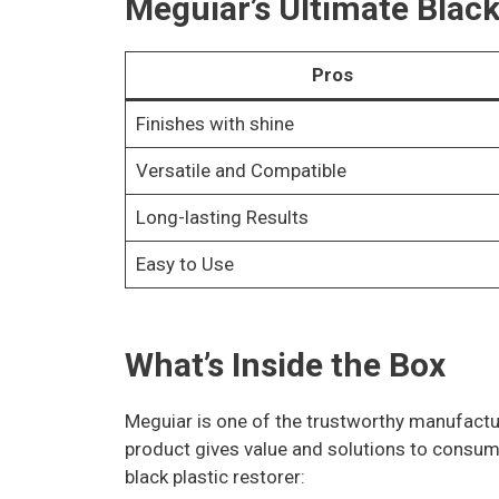
Meguiar’s Ultimate Black
Pros
Finishes with shine
Versatile and Compatible
Long-lasting Results
Easy to Use
What’s Inside the Box
Meguiar is one of the trustworthy manufacture
product gives value and solutions to consume
black plastic restorer: