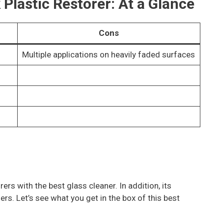
 Plastic Restorer: At a Glance
Cons
Multiple applications on heavily faded surfaces
rs with the best glass cleaner. In addition, its
rs. Let’s see what you get in the box of this best