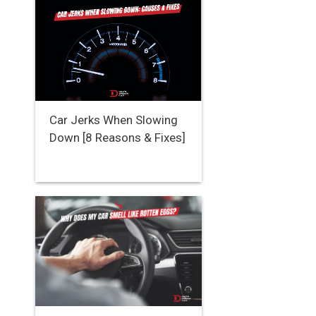
Car Jerks When Slowing
Down [8 Reasons & Fixes]