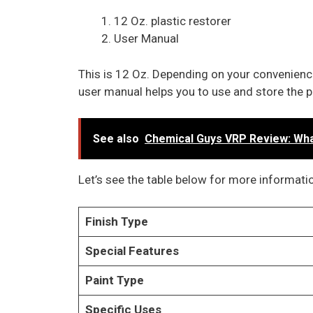
12 Oz. plastic restorer
User Manual
This is 12 Oz. Depending on your convenience
user manual helps you to use and store the p
See also
Chemical Guys VRP Review: What
Let’s see the table below for more informatio
Finish Type
Special Features
Paint Type
Specific Uses