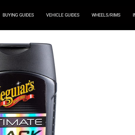
BUYING GUIDES
VEHICLE GUIDES
WHEELS/RIMS
I