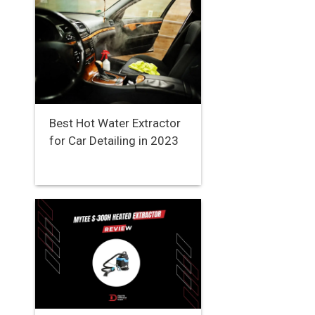
Best Hot Water Extractor
for Car Detailing in 2023