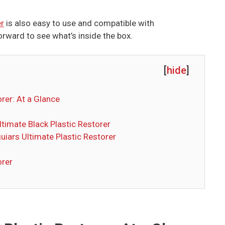
er
is also easy to use and compatible with
orward to see what’s inside the box.
[
hide
]
rer: At a Glance
ltimate Black Plastic Restorer
uiars Ultimate Plastic Restorer
orer