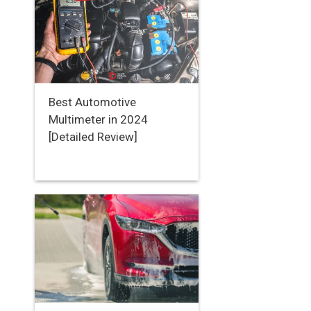
Best Automotive
Multimeter in 2024
[Detailed Review]