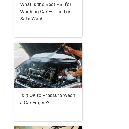
What is the Best PSI for
Washing Car — Tips for
Safe Wash
Is it OK to Pressure Wash
a Car Engine?