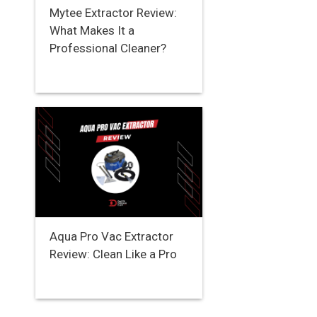
Mytee Extractor Review:
What Makes It a
Professional Cleaner?
Aqua Pro Vac Extractor
Review: Clean Like a Pro