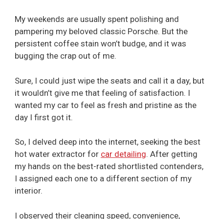
My weekends are usually spent polishing and
pampering my beloved classic Porsche. But the
persistent coffee stain won’t budge, and it was
bugging the crap out of me.
Sure, I could just wipe the seats and call it a day, but
it wouldn’t give me that feeling of satisfaction. I
wanted my car to feel as fresh and pristine as the
day I first got it.
So, I delved deep into the internet, seeking the best
hot water extractor for
car detailing
. After getting
my hands on the best-rated shortlisted contenders,
I assigned each one to a different section of my
interior.
I observed their cleaning speed, convenience,