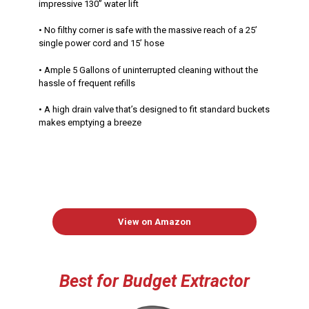
impressive 130” water lift
• No filthy corner is safe with the massive reach of a 25’
single power cord and 15’ hose
• Ample 5 Gallons of uninterrupted cleaning without the
hassle of frequent refills
• A high drain valve that’s designed to fit standard buckets
makes emptying a breeze
View on Amazon
Best
for Budget Extractor