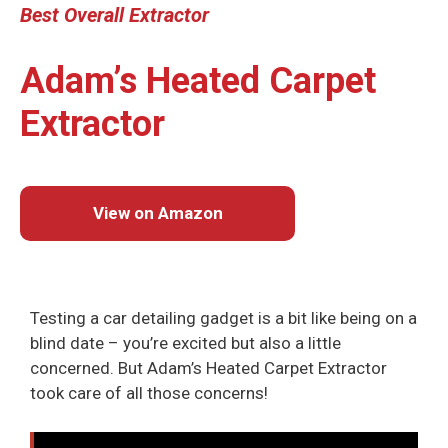
Best
Overall
Extractor
Adam’s Heated Carpet
Extractor
View on Amazon
Testing a car detailing gadget is a bit like being on a
blind date – you’re excited but also a little
concerned. But Adam’s Heated Carpet Extractor
took care of all those concerns!