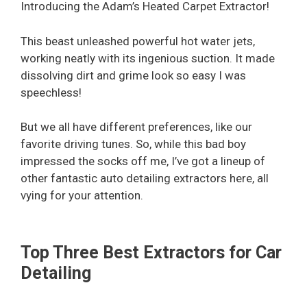
Introducing the Adam’s Heated Carpet Extractor!
This beast unleashed powerful hot water jets,
working neatly with its ingenious suction. It made
dissolving dirt and grime look so easy I was
speechless!
But we all have different preferences, like our
favorite driving tunes. So, while this bad boy
impressed the socks off me, I’ve got a lineup of
other fantastic auto detailing extractors here, all
vying for your attention.
Top Three Best Extractors for Car
Detailing