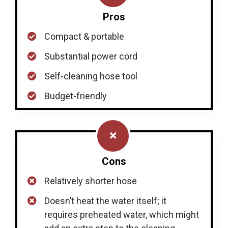
Pros
Compact & portable
Substantial power cord
Self-cleaning hose tool
Budget-friendly
Cons
Relatively shorter hose
Doesn’t heat the water itself; it
requires preheated water, which might