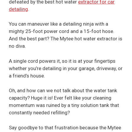
defeated by the best hot water
extractor for car
detailing
.
You can maneuver like a detailing ninja with a
mighty 25-foot power cord and a 15-foot hose.
And the best part? The Mytee hot water extractor is
no diva.
A single cord powers it, so it is at your fingertips
whether you’re detailing in your garage, driveway, or
a friend’s house.
Oh, and how can we not talk about the water tank
capacity? Huge it is! Ever felt like your cleaning
momentum was ruined by a tiny solution tank that
constantly needed refilling?
Say goodbye to that frustration because the Mytee