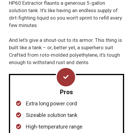
HP60 Extractor flaunts a generous 5-gallon
solution tank. It’s like having an endless supply of
dirt-fighting liquid so you won’t sprint to refill every
few minutes.
And let’s give a shout-out to its armor. This thing is
built like a tank – or, better yet, a superhero suit.
Crafted from roto-molded polyethylene, it’s tough
enough to withstand rust and dents.
Pros
Extra long power cord
Sizeable solution tank
High-temperature range