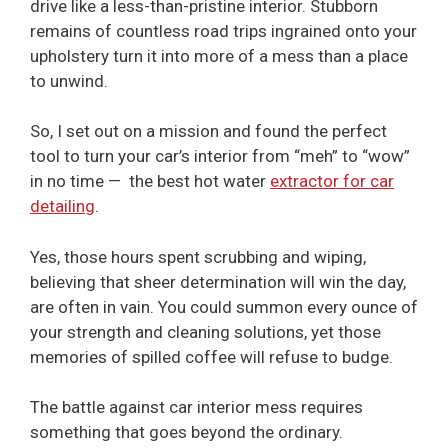
drive like a less-than-pristine interior. Stubborn
remains of countless road trips ingrained onto your
upholstery turn it into more of a mess than a place
to unwind.
So, I set out on a mission and found the perfect
tool to turn your car’s interior from “meh” to “wow”
in no time — the best hot water
extractor for car
detailing
.
Yes, those hours spent scrubbing and wiping,
believing that sheer determination will win the day,
are often in vain. You could summon every ounce of
your strength and cleaning solutions, yet those
memories of spilled coffee will refuse to budge.
The battle against car interior mess requires
something that goes beyond the ordinary.