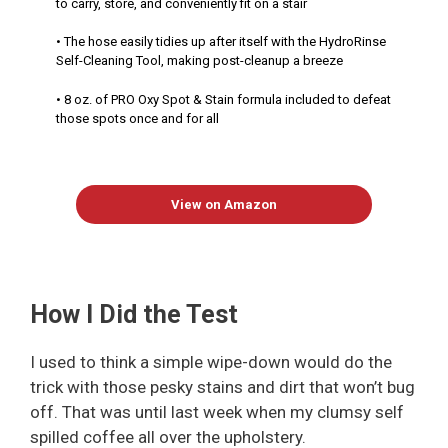
to carry, store, and conveniently fit on a stair
• The hose easily tidies up after itself with the HydroRinse
Self-Cleaning Tool, making post-cleanup a breeze
• 8 oz. of PRO Oxy Spot & Stain formula included to defeat
those spots once and for all
View on Amazon
How I Did the Test
I used to think a simple wipe-down would do the
trick with those pesky stains and dirt that won’t bug
off. That was until last week when my clumsy self
spilled coffee all over the upholstery.