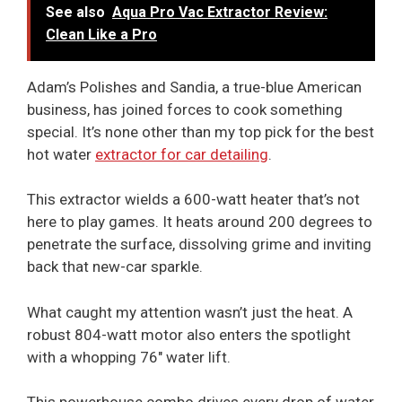
See also
Aqua Pro Vac Extractor Review:
Clean Like a Pro
Adam’s Polishes and Sandia, a true-blue American
business, has joined forces to cook something
special. It’s none other than my top pick for the best
hot water
extractor for car detailing
.
This extractor wields a 600-watt heater that’s not
here to play games. It heats around 200 degrees to
penetrate the surface, dissolving grime and inviting
back that new-car sparkle.
What caught my attention wasn’t just the heat. A
robust 804-watt motor also enters the spotlight
with a whopping 76″ water lift.