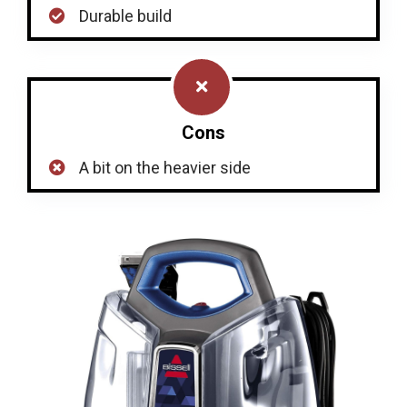
Durable build
Cons
A bit on the heavier side