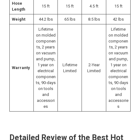
Hose
15 ft
15 ft
4.5 ft
15 ft
Length
Weight
44.2 lbs
65 lbs
8.5 lbs
42 lbs
Lifetime
Lifetime
on molded
on molded
componen
componen
ts, 2 years
ts, 2 years
on vacuum
on vacuum
and pump,
and pump,
1 year on
Lifetime
2-Year
1 year on
Warranty
electrical
Limited
Limited
electrical
componen
componen
ts, 90-days
ts, 90 days
on tools
on tools
and
and
accessori
accessorie
es
s
Detailed Review of the Best Hot