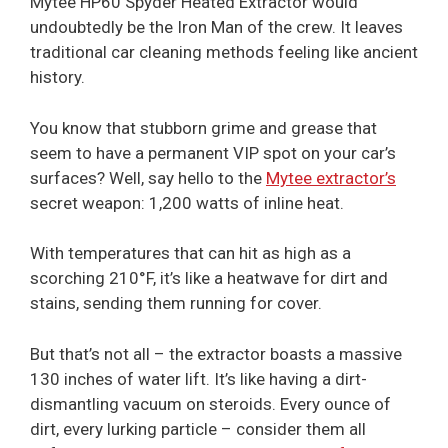
Mytee HP60 Spyder Heated Extractor would
undoubtedly be the Iron Man of the crew. It leaves
traditional car cleaning methods feeling like ancient
history.
You know that stubborn grime and grease that
seem to have a permanent VIP spot on your car’s
surfaces? Well, say hello to the
Mytee extractor’s
secret weapon: 1,200 watts of inline heat.
With temperatures that can hit as high as a
scorching 210°F, it’s like a heatwave for dirt and
stains, sending them running for cover.
But that’s not all – the extractor boasts a massive
130 inches of water lift. It’s like having a dirt-
dismantling vacuum on steroids. Every ounce of
dirt, every lurking particle – consider them all