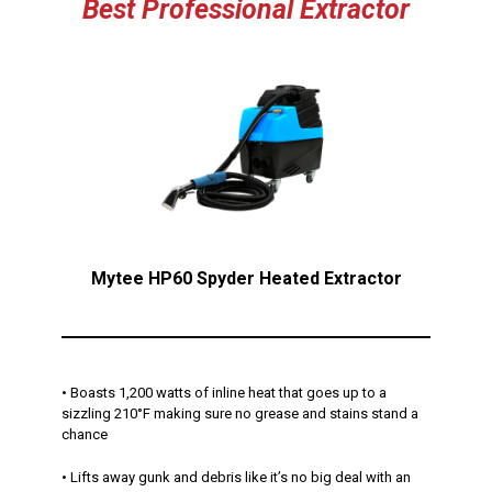
Best Professional Extractor
Mytee HP60 Spyder Heated Extractor
• Boasts 1,200 watts of inline heat that goes up to a
sizzling 210°F making sure no grease and stains stand a
chance
• Lifts away gunk and debris like it’s no big deal with an