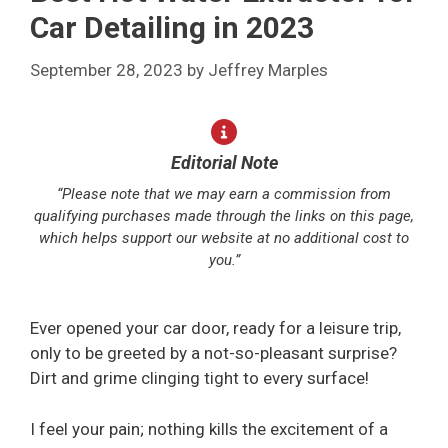
Car Detailing in 2023
September 28, 2023
by
Jeffrey Marples
Editorial Note
“Please note that we may earn a commission from
qualifying purchases made through the links on this page,
which helps support our website at no additional cost to
you.”
Ever opened your car door, ready for a leisure trip,
only to be greeted by a not-so-pleasant surprise?
Dirt and grime clinging tight to every surface!
I feel your pain; nothing kills the excitement of a