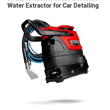
Water Extractor for Car Detailing