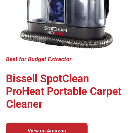
Best for
Budget Extractor
Bissell SpotClean
ProHeat Portable Carpet
Cleaner
View on Amazon