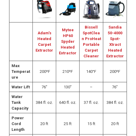
Bissell
Sandia
Mytee
Adam’s
SpotClea
50-4000
HP60
Heated
n ProHeat
Spot-
Spyder
Carpet
Portable
Xtract
Heated
Extractor
Carpet
Heated
Extractor
Cleaner
Extractor
Max
Temperat
200ºF
210ºF
140°F
200ºF
ure
Water Lift
76”
130″
–
76”
Water
Tank
384 fl. oz.
640 fl. oz.
37 fl. oz.
384 fl. oz.
Capacity
Power
Cord
20 ft
25 ft
15 ft
20 ft
Length