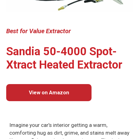
Best
for Value
Extractor
Sandia 50-4000 Spot-
Xtract Heated Extractor
View on Amazon
Imagine your car’s interior getting a warm,
comforting hug as dirt, grime, and stains melt away