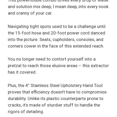
This powerhouse combo drives every drop of water
and solution mix deep, I mean deep, into every nook
and cranny of your car.
Navigating tight spots used to be a challenge until
the 15-foot hose and 20-foot power cord danced
into the picture. Seats, cupholders, consoles, and
corners cower in the face of this extended reach.
You no longer need to contort yourself into a
pretzel to reach those elusive areas – this extractor
has it covered.
Plus, the 4” Stainless Steel Upholstery Hand Tool
proves that efficiency doesn’t have to compromise
durability. Unlike its plastic counterparts prone to
cracks, it’s made of sturdier stuff to handle the
rigors of detailing.