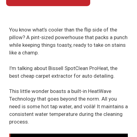
You know what’s cooler than the flip side of the
pillow? A pint-sized powerhouse that packs a punch
while keeping things toasty, ready to take on stains
like a champ.
I’m talking about Bissell SpotClean ProHeat, the
best cheap carpet extractor for auto detailing.
This little wonder boasts a built-in HeatWave
Technology that goes beyond the norm. All you
need is some hot tap water, and voilà! It maintains a
consistent water temperature during the cleaning
process.