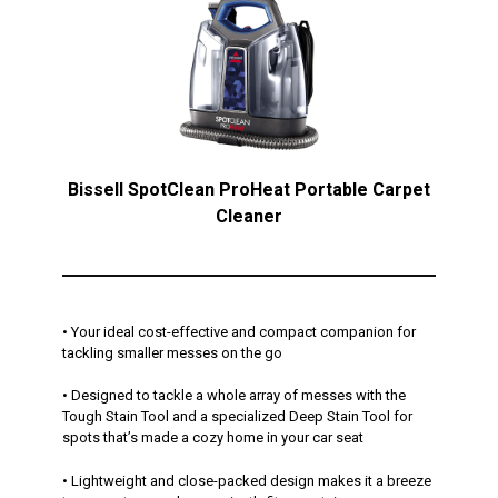
Bissell SpotClean ProHeat Portable Carpet
Cleaner
• Your ideal cost-effective and compact companion for
tackling smaller messes on the go
• Designed to tackle a whole array of messes with the
Tough Stain Tool and a specialized Deep Stain Tool for
spots that’s made a cozy home in your car seat
• Lightweight and close-packed design makes it a breeze