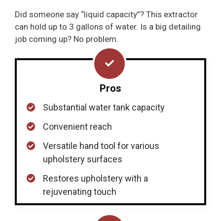
Did someone say “liquid capacity”? This extractor
can hold up to 3 gallons of water. Is a big detailing
job coming up? No problem.
Pros
Substantial water tank capacity
Convenient reach
Versatile hand tool for various
upholstery surfaces
Restores upholstery with a
rejuvenating touch