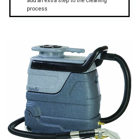
add an extra step to the cleaning
process