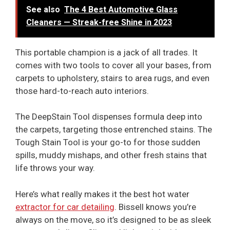
See also
The 4 Best Automotive Glass
Cleaners — Streak-free Shine in 2023
This portable champion is a jack of all trades. It
comes with two tools to cover all your bases, from
carpets to upholstery, stairs to area rugs, and even
those hard-to-reach auto interiors.
The DeepStain Tool dispenses formula deep into
the carpets, targeting those entrenched stains. The
Tough Stain Tool is your go-to for those sudden
spills, muddy mishaps, and other fresh stains that
life throws your way.
Here’s what really makes it the best hot water
extractor for car detailing
. Bissell knows you’re
always on the move, so it’s designed to be as sleek