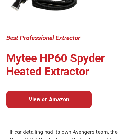
Best Professional
Extractor
Mytee HP60 Spyder
Heated Extractor
View on Amazon
If car detailing had its own Avengers team, the