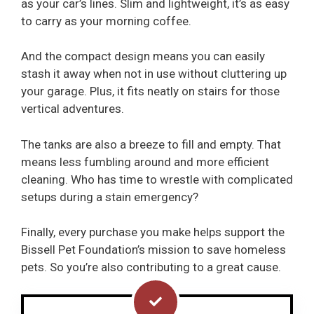
as your car’s lines. Slim and lightweight, it’s as easy
to carry as your morning coffee.
And the compact design means you can easily
stash it away when not in use without cluttering up
your garage. Plus, it fits neatly on stairs for those
vertical adventures.
The tanks are also a breeze to fill and empty. That
means less fumbling around and more efficient
cleaning. Who has time to wrestle with complicated
setups during a stain emergency?
Finally, every purchase you make helps support the
Bissell Pet Foundation’s mission to save homeless
pets. So you’re also contributing to a great cause.