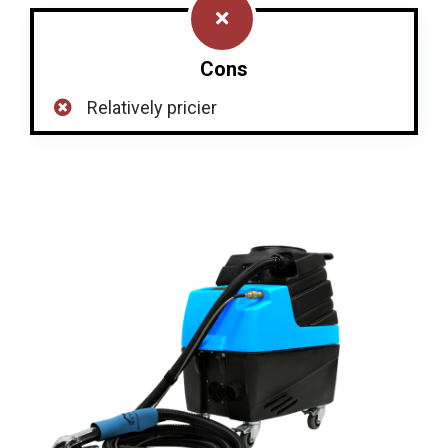
Cons
Relatively pricier