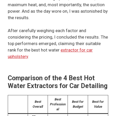
maximum heat, and, most importantly, the suction
power. And as the day wore on, I was astonished by
the results.
After carefully weighing each factor and
considering the pricing, I concluded the results. The
top performers emerged, claiming their suitable
rank for the best hot water
extractor for car
upholstery
.
Comparison of the 4 Best Hot
Water Extractors for Car Detailing
Best
Best
Best for
Best for
Profession
Overall
Budget
Value
al