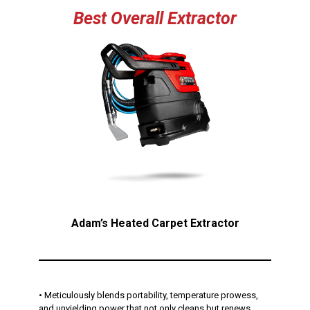
Best
Overall
Extractor
Adam’s Heated Carpet Extractor
• Meticulously blends portability, temperature prowess,
and unyielding power that not only cleans but renews