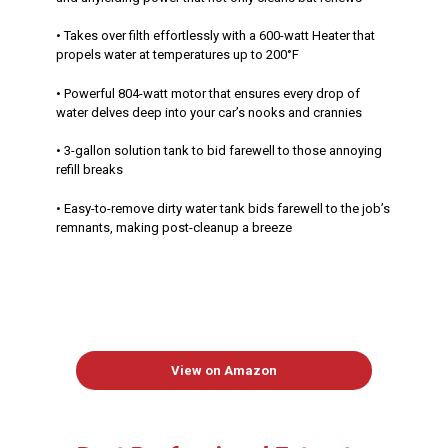
• Takes over filth effortlessly with a 600-watt Heater that
propels water at temperatures up to 200°F
• Powerful 804-watt motor that ensures every drop of
water delves deep into your car’s nooks and crannies
• 3-gallon solution tank to bid farewell to those annoying
refill breaks
• Easy-to-remove dirty water tank bids farewell to the job’s
remnants, making post-cleanup a breeze
View on Amazon