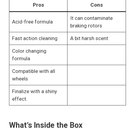
Pros
Cons
It can contaminate
Acid-free formula
braking rotors
Fast action cleaning
A bit harsh scent
Color changing
formula
Compatible with all
wheels
Finalize with a shiny
effect.
What’s Inside the Box