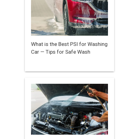
What is the Best PSI for Washing
Car — Tips for Safe Wash