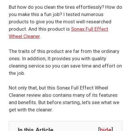
But how do you clean the tires effortlessly? How do
you make this a fun job? I tested numerous
products to give you the most well-researched
product. And this product is
Sonax Full Effect
Wheel Cleaner
.
The traits of this product are far from the ordinary
ones. In addition, It provides you with quality
cleaning service so you can save time and effort on
the job.
Not only that, but this Sonax Full Effect Wheel
Cleaner review also contains many of its features
and benefits. But before starting, let’s see what we
get with the cleaner.
In this Article
[
hide
]