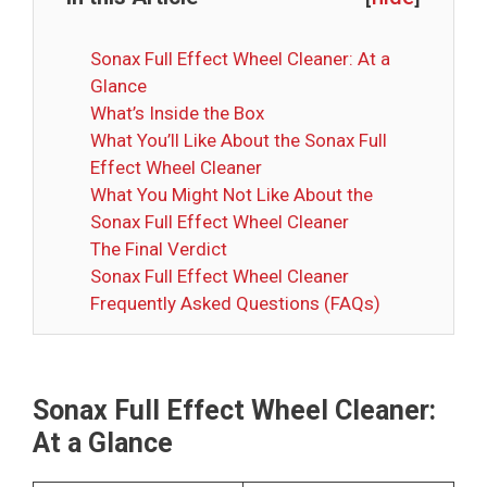
Sonax Full Effect Wheel Cleaner: At a
Glance
What’s Inside the Box
What You’ll Like About the Sonax Full
Effect Wheel Cleaner
What You Might Not Like About the
Sonax Full Effect Wheel Cleaner
The Final Verdict
Sonax Full Effect Wheel Cleaner
Frequently Asked Questions (FAQs)
Sonax Full Effect Wheel Cleaner:
At a Glance