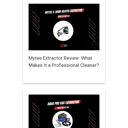
Mytee Extractor Review: What
Makes It a Professional Cleaner?