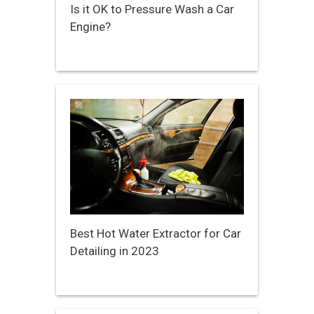
Is it OK to Pressure Wash a Car
Engine?
Best Hot Water Extractor for Car
Detailing in 2023