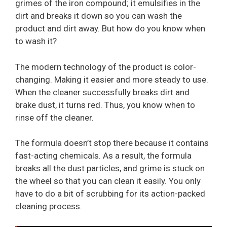
grimes of the iron compound; it emulsifies in the
dirt and breaks it down so you can wash the
product and dirt away. But how do you know when
to wash it?
The modern technology of the product is color-
changing. Making it easier and more steady to use.
When the cleaner successfully breaks dirt and
brake dust, it turns red. Thus, you know when to
rinse off the cleaner.
The formula doesn’t stop there because it contains
fast-acting chemicals. As a result, the formula
breaks all the dust particles, and grime is stuck on
the wheel so that you can clean it easily. You only
have to do a bit of scrubbing for its action-packed
cleaning process.