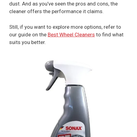
dust. And as you’ve seen the pros and cons, the
cleaner offers the performance it claims.
Still, if you want to explore more options, refer to
our guide on the
Best Wheel Cleaners
to find what
suits you better.