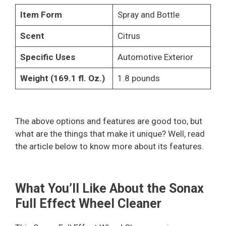
Item Form
Spray and Bottle
Scent
Citrus
Specific Uses
Automotive Exterior
Weight (169.1 fl. Oz.)
1.8 pounds
The above options and features are good too, but
what are the things that make it unique? Well, read
the article below to know more about its features.
What You’ll Like About the Sonax
Full Effect Wheel Cleaner