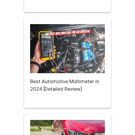
Best Automotive Multimeter in
2024 [Detailed Review]