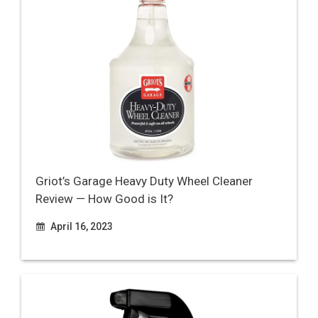
Griot’s Garage Heavy Duty Wheel Cleaner
Review — How Good is It?
April 16, 2023