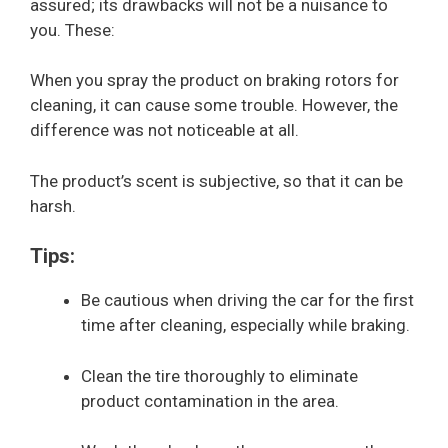
assured; its drawbacks will not be a nuisance to
you. These:
When you spray the product on braking rotors for
cleaning, it can cause some trouble. However, the
difference was not noticeable at all.
The product’s scent is subjective, so that it can be
harsh.
Tips:
Be cautious when driving the car for the first
time after cleaning, especially while braking.
Clean the tire thoroughly to eliminate
product contamination in the area.