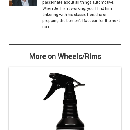
passionate about all things automotive.
When Jeff isn’t working, you’ll find him
tinkering with his classic Porsche or
prepping the Lemon’s Racecar for the next
race.
More on Wheels/Rims