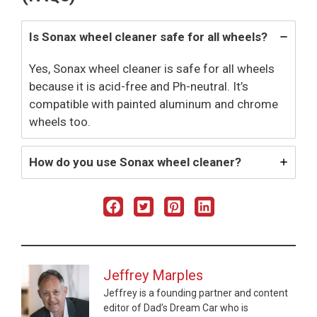
Is Sonax wheel cleaner safe for all wheels?
Yes, Sonax wheel cleaner is safe for all wheels
because it is acid-free and Ph-neutral. It’s
compatible with painted aluminum and chrome
wheels too.
How do you use Sonax wheel cleaner?
Jeffrey Marples
Jeffrey is a founding partner and content
editor of Dad’s Dream Car who is