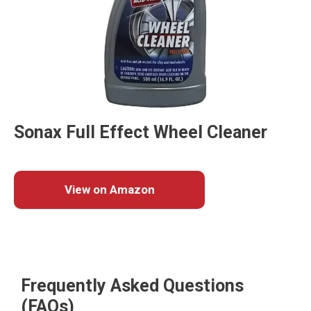
Sonax Full Effect Wheel Cleaner
View on Amazon
Frequently Asked Questions
(FAQs)