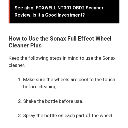
See also
FOXWELL NT301 OBD2 Scanner
Review: Is it a Good Investment?
How to Use the Sonax Full Effect Wheel
Cleaner Plus
Keep the following steps in mind to use the Sonax
cleaner.
Make sure the wheels are cool to the touch
before cleaning.
Shake the bottle before use.
Spray the bottle on each part of the wheel.