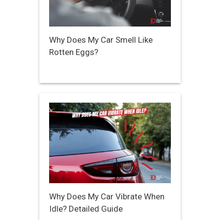
Why Does My Car Smell Like
Rotten Eggs?
Why Does My Car Vibrate When
Idle? Detailed Guide