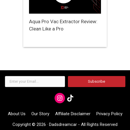
Aqua Pro Vac Extractor Review:
Clean Like a Pro
Enter
Subscribe
your
Email...
Instagram
TikTok
About Us
Our Story
Affiliate Disclaimer
Privacy Policy
Copyright © 2026 ·
Dadsdreamcar
- All Rights Reserved