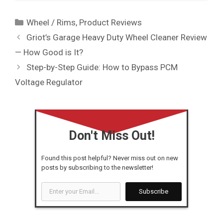
Categories
Wheel / Rims
,
Product Reviews
Griot’s Garage Heavy Duty Wheel Cleaner Review
— How Good is It?
Step-by-Step Guide: How to Bypass PCM
Voltage Regulator
Don't Miss Out!
Found this post helpful? Never miss out on new
posts by subscribing to the newsletter!
Enter
Subscribe
your
Email...