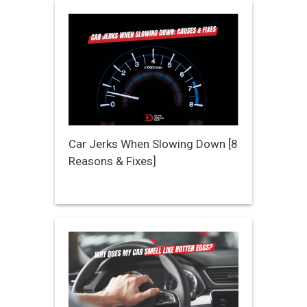
Car Jerks When Slowing Down [8
Reasons & Fixes]