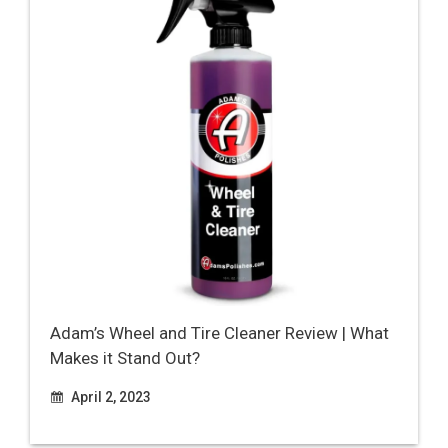
Adam’s Wheel and Tire Cleaner Review | What
Makes it Stand Out?
April 2, 2023