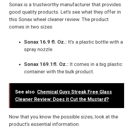
Sonax is a trustworthy manufacturer that provides
good quality products. Let’s see what they offer in
this Sonax wheel cleaner review. The product
comes in two sizes:
Sonax 16.9 fl. Oz.:
It’s a plastic bottle with a
spray nozzle.
Sonax 169.1fl. Oz.:
It comes in a big plastic
container with the bulk product.
See also
Chemical Guys Streak Free Glass
Cleaner Review: Does it Cut the Mustard?
Now that you know the possible sizes, look at the
product’s essential information.