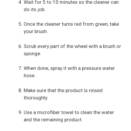
Wait for 5 to 10 minutes so the cleaner can
do its job.
Once the cleaner turns red from green, take
your brush.
Scrub every part of the wheel with a brush or
sponge.
When done, spray it with a pressure water
hose.
Make sure that the product is rinsed
thoroughly.
Use a microfiber towel to clean the water
and the remaining product.