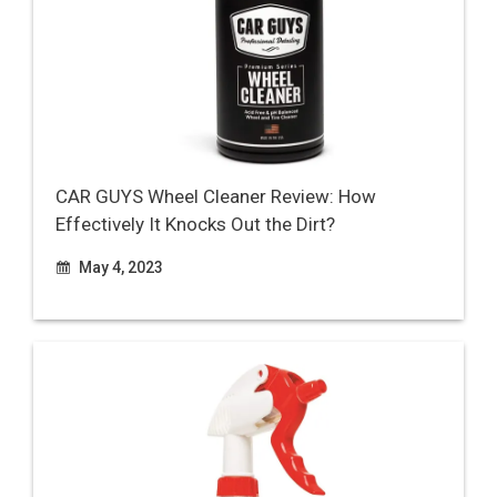
CAR GUYS Wheel Cleaner Review: How
Effectively It Knocks Out the Dirt?
May 4, 2023