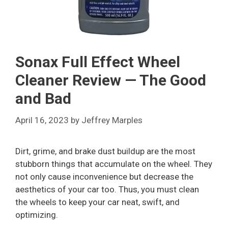
Sonax Full Effect Wheel
Cleaner Review — The Good
and Bad
April 16, 2023
by
Jeffrey Marples
Dirt, grime, and brake dust buildup are the most
stubborn things that accumulate on the wheel. They
not only cause inconvenience but decrease the
aesthetics of your car too. Thus, you must clean
the wheels to keep your car neat, swift, and
optimizing.