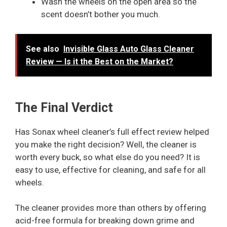
Wash the wheels on the open area so the
scent doesn’t bother you much.
See also
Invisible Glass Auto Glass Cleaner
Review — Is it the Best on the Market?
The Final Verdict
Has Sonax wheel cleaner’s full effect review helped
you make the right decision? Well, the cleaner is
worth every buck, so what else do you need? It is
easy to use, effective for cleaning, and safe for all
wheels.
The cleaner provides more than others by offering
acid-free formula for breaking down grime and