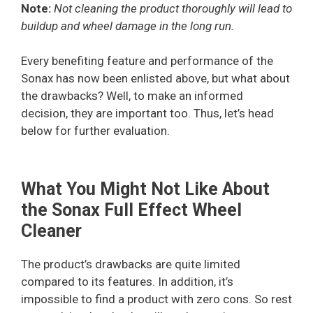
Note:
Not cleaning the product thoroughly will lead to
buildup and wheel damage in the long run.
Every benefiting feature and performance of the
Sonax has now been enlisted above, but what about
the drawbacks? Well, to make an informed
decision, they are important too. Thus, let’s head
below for further evaluation.
What You Might Not Like About
the Sonax Full Effect Wheel
Cleaner
The product’s drawbacks are quite limited
compared to its features. In addition, it’s
impossible to find a product with zero cons. So rest