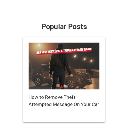
Popular Posts
How to Remove Theft
Attempted Message On Your Car