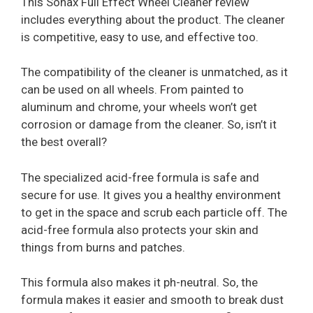
This Sonax Full Effect Wheel Cleaner review
includes everything about the product. The cleaner
is competitive, easy to use, and effective too.
The compatibility of the cleaner is unmatched, as it
can be used on all wheels. From painted to
aluminum and chrome, your wheels won’t get
corrosion or damage from the cleaner. So, isn’t it
the best overall?
The specialized acid-free formula is safe and
secure for use. It gives you a healthy environment
to get in the space and scrub each particle off. The
acid-free formula also protects your skin and
things from burns and patches.
This formula also makes it ph-neutral. So, the
formula makes it easier and smooth to break dust