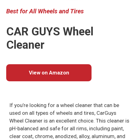
Best
for All Wheels
and
Tires
CAR GUYS Wheel
Cleaner
View on Amazon
If you’re looking for a wheel cleaner that can be
used on all types of wheels and tires, CarGuys
Wheel Cleaner is an excellent choice. This cleaner is
pH-balanced and safe for all rims, including paint,
clear coat, chrome, anodized, alloy, aluminum, and