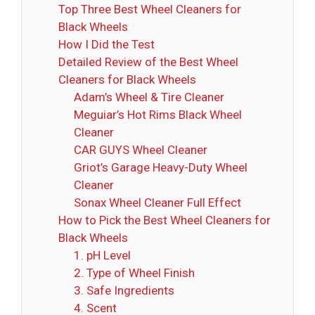
Top Three Best Wheel Cleaners for
Black Wheels
How I Did the Test
Detailed Review of the Best Wheel
Cleaners for Black Wheels
Adam’s Wheel & Tire Cleaner
Meguiar’s Hot Rims Black Wheel
Cleaner
CAR GUYS Wheel Cleaner
Griot’s Garage Heavy-Duty Wheel
Cleaner
Sonax Wheel Cleaner Full Effect
How to Pick the Best Wheel Cleaners for
Black Wheels
1. pH Level
2. Type of Wheel Finish
3. Safe Ingredients
4. Scent