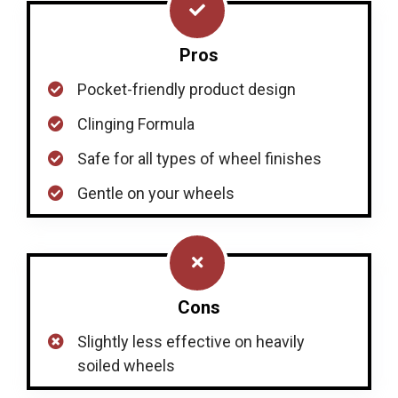
Pros
Pocket-friendly product design
Clinging Formula
Safe for all types of wheel finishes
Gentle on your wheels
Cons
Slightly less effective on heavily
soiled wheels