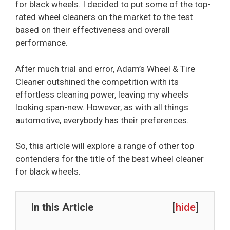
for black wheels. I decided to put some of the top-
rated wheel cleaners on the market to the test
based on their effectiveness and overall
performance.
After much trial and error, Adam’s Wheel & Tire
Cleaner outshined the competition with its
effortless cleaning power, leaving my wheels
looking span-new. However, as with all things
automotive, everybody has their preferences.
So, this article will explore a range of other top
contenders for the title of the best wheel cleaner
for black wheels.
In this Article
[
hide
]