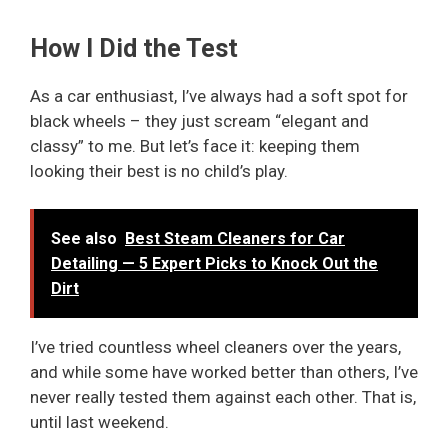
How I Did the Test
As a car enthusiast, I’ve always had a soft spot for
black wheels – they just scream “elegant and
classy” to me. But let’s face it: keeping them
looking their best is no child’s play.
See also
Best Steam Cleaners for Car
Detailing — 5 Expert Picks to Knock Out the
Dirt
I’ve tried countless wheel cleaners over the years,
and while some have worked better than others, I’ve
never really tested them against each other. That is,
until last weekend.