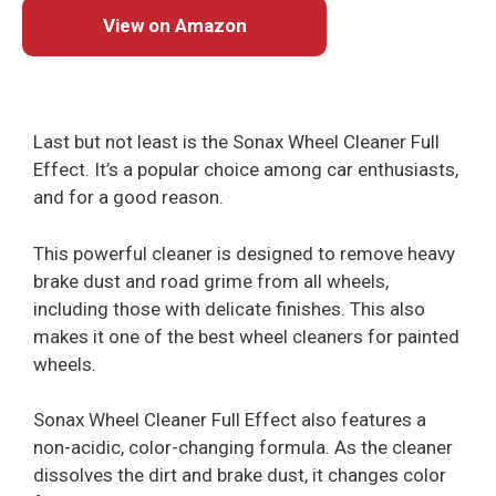
View on Amazon
Last but not least is the Sonax Wheel Cleaner Full
Effect. It’s a popular choice among car enthusiasts,
and for a good reason.
This powerful cleaner is designed to remove heavy
brake dust and road grime from all wheels,
including those with delicate finishes. This also
makes it one of the best wheel cleaners for painted
wheels.
Sonax Wheel Cleaner Full Effect also features a
non-acidic, color-changing formula. As the cleaner
dissolves the dirt and brake dust, it changes color