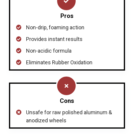
Pros
Non-drip, foaming action
Provides instant results
Non-acidic formula
Eliminates Rubber Oxidation
Cons
Unsafe for raw polished aluminum &
anodized wheels