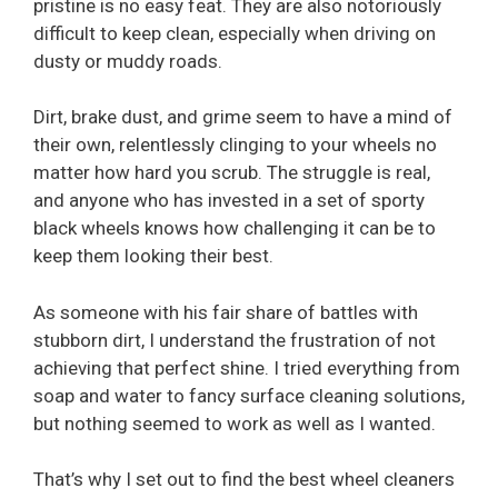
pristine is no easy feat. They are also notoriously
difficult to keep clean, especially when driving on
dusty or muddy roads.
Dirt, brake dust, and grime seem to have a mind of
their own, relentlessly clinging to your wheels no
matter how hard you scrub. The struggle is real,
and anyone who has invested in a set of sporty
black wheels knows how challenging it can be to
keep them looking their best.
As someone with his fair share of battles with
stubborn dirt, I understand the frustration of not
achieving that perfect shine. I tried everything from
soap and water to fancy surface cleaning solutions,
but nothing seemed to work as well as I wanted.
That’s why I set out to find the best wheel cleaners