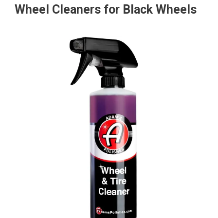
Wheel Cleaners for Black Wheels