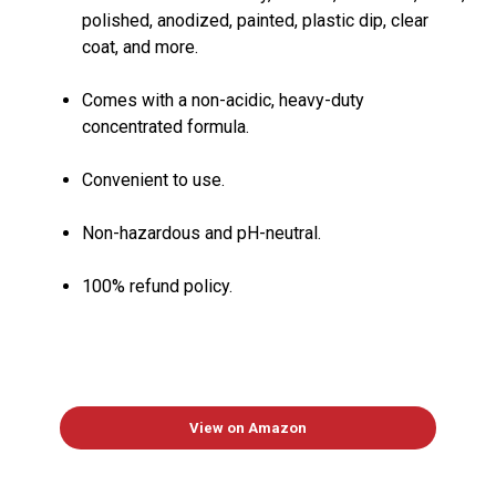
polished, anodized, painted, plastic dip, clear
coat, and more.
Comes with a non-acidic, heavy-duty
concentrated formula.
Convenient to use.
Non-hazardous and pH-neutral.
100% refund policy.
View on Amazon