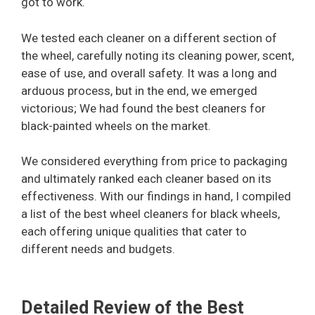
got to work.
We tested each cleaner on a different section of
the wheel, carefully noting its cleaning power, scent,
ease of use, and overall safety. It was a long and
arduous process, but in the end, we emerged
victorious; We had found the best cleaners for
black-painted wheels on the market.
We considered everything from price to packaging
and ultimately ranked each cleaner based on its
effectiveness. With our findings in hand, I compiled
a list of the best wheel cleaners for black wheels,
each offering unique qualities that cater to
different needs and budgets.
Detailed Review of the Best