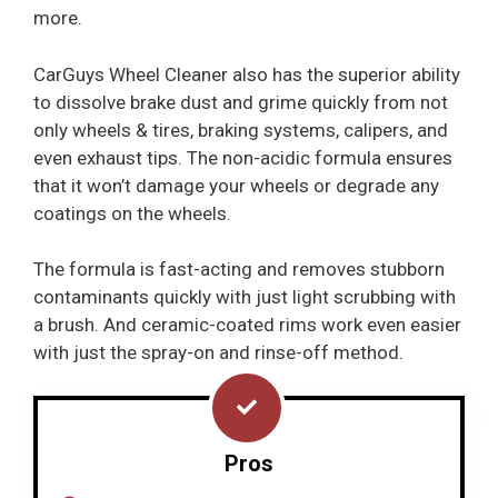
more.
CarGuys Wheel Cleaner also has the superior ability
to dissolve brake dust and grime quickly from not
only wheels & tires, braking systems, calipers, and
even exhaust tips. The non-acidic formula ensures
that it won’t damage your wheels or degrade any
coatings on the wheels.
The formula is fast-acting and removes stubborn
contaminants quickly with just light scrubbing with
a brush. And ceramic-coated rims work even easier
with just the spray-on and rinse-off method.
Pros