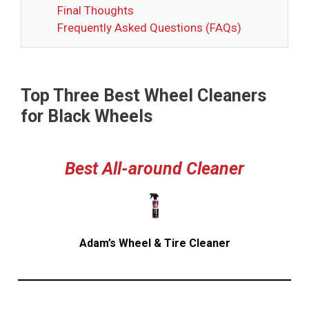
Final Thoughts
Frequently Asked Questions (FAQs)
Top Three Best Wheel Cleaners
for Black Wheels
Best
All-around Cleaner
Adam’s Wheel & Tire Cleaner