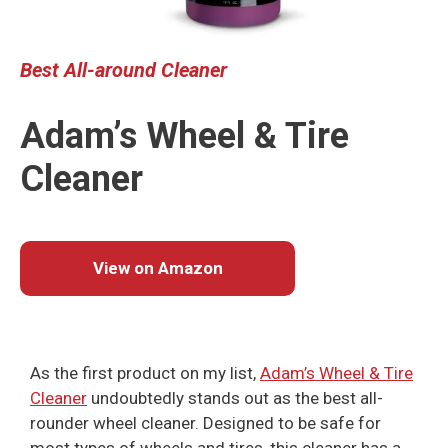
Best
All-around Cleaner
Adam’s Wheel & Tire
Cleaner
View on Amazon
As the first product on my list,
Adam’s Wheel & Tire
Cleaner
undoubtedly stands out as the best all-
rounder wheel cleaner. Designed to be safe for