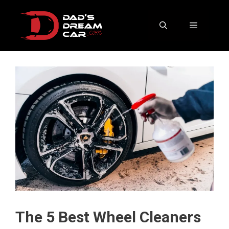
Skip
to
content
Menu
The 5 Best Wheel Cleaners