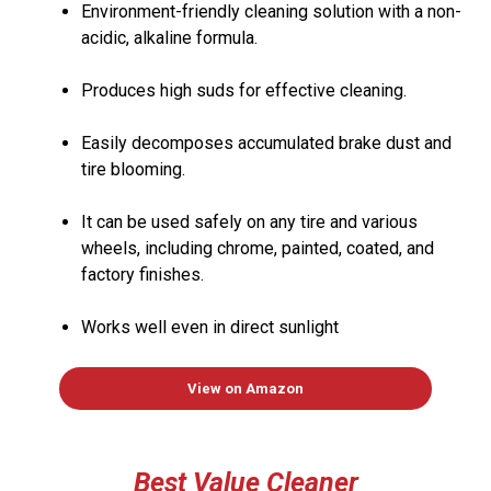
Environment-friendly cleaning solution with a non-
acidic, alkaline formula.
Produces high suds for effective cleaning.
Easily decomposes accumulated brake dust and
tire blooming.
It can be used safely on any tire and various
wheels, including chrome, painted, coated, and
factory finishes.
Works well even in direct sunlight
View on Amazon
Best Value
Cleaner