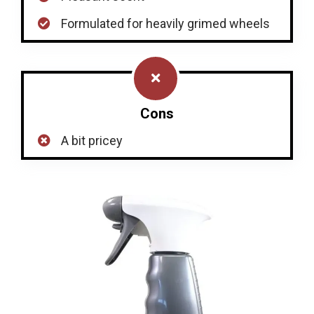
Formulated for heavily grimed wheels
Cons
A bit pricey