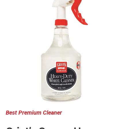
Best Premium Cleaner