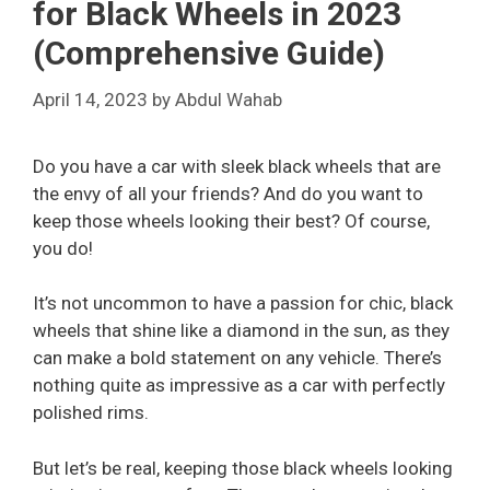
for Black Wheels in 2023
(Comprehensive Guide)
April 14, 2023
by
Abdul Wahab
Do you have a car with sleek black wheels that are
the envy of all your friends? And do you want to
keep those wheels looking their best? Of course,
you do!
It’s not uncommon to have a passion for chic, black
wheels that shine like a diamond in the sun, as they
can make a bold statement on any vehicle. There’s
nothing quite as impressive as a car with perfectly
polished rims.
But let’s be real, keeping those black wheels looking