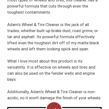
most types of wheels and tires, this cleaner has a
powerful formula that cuts through even the
toughest contaminants.
Adam’s Wheel & Tire Cleaner is the jack of all
trades, whether built-up brake dust, road grime, or
tar and asphalt. Its powerful formula effectively
lifted even the toughest dirt off of my matte black
wheels and left them looking spick and span.
What I love most about this product is its
versatility. It is effective on wheels and tires and
can also be used on the fender wells and engine
bays.
Additionally, Adam’s Wheel & Tire Cleaner is non-
acidic, so it won’t damage the finish of your wheels.