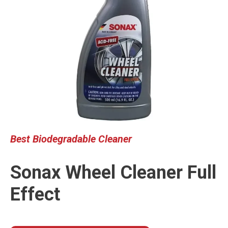
Best
Biodegrada
ble
Cleaner
Sonax Wheel Cleaner Full
Effect