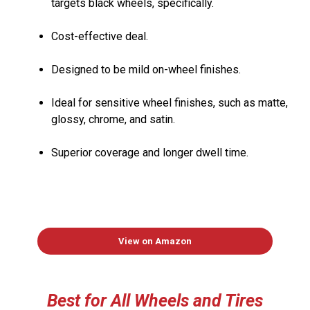
targets black wheels, specifically.
Cost-effective deal.
Designed to be mild on-wheel finishes.
Ideal for sensitive wheel finishes, such as matte,
glossy, chrome, and satin.
Superior coverage and longer dwell time.
View on Amazon
Best
for All Wheels
and
Tires