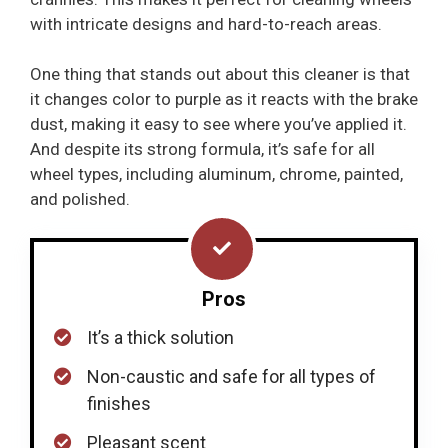
with intricate designs and hard-to-reach areas.
One thing that stands out about this cleaner is that
it changes color to purple as it reacts with the brake
dust, making it easy to see where you’ve applied it.
And despite its strong formula, it’s safe for all
wheel types, including aluminum, chrome, painted,
and polished.
Pros
It’s a thick solution
Non-caustic and safe for all types of
finishes
Pleasant scent