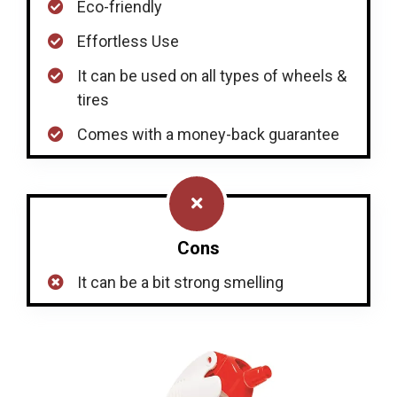
Eco-friendly
Effortless Use
It can be used on all types of wheels &
tires
Comes with a money-back guarantee
Cons
It can be a bit strong smelling