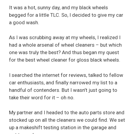
It was a hot, sunny day, and my black wheels
begged for a little TLC. So, I decided to give my car
a good wash.
As I was scrubbing away at my wheels, I realized I
had a whole arsenal of wheel cleaners – but which
one was truly the best? And thus began my quest
for the best wheel cleaner for gloss black wheels.
I searched the internet for reviews, talked to fellow
car enthusiasts, and finally narrowed my list to a
handful of contenders. But I wasn’t just going to
take their word for it – oh no.
My partner and I headed to the auto parts store and
stocked up on all the cleaners we could find. We set
up a makeshift testing station in the garage and