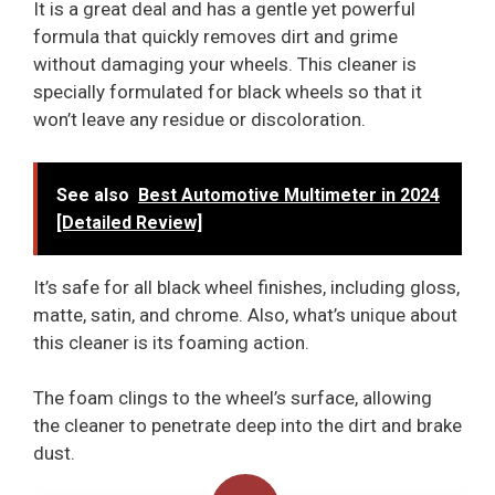
It is a great deal and has a gentle yet powerful
formula that quickly removes dirt and grime
without damaging your wheels. This cleaner is
specially formulated for black wheels so that it
won’t leave any residue or discoloration.
See also
Best Automotive Multimeter in 2024
[Detailed Review]
It’s safe for all black wheel finishes, including gloss,
matte, satin, and chrome. Also, what’s unique about
this cleaner is its foaming action.
The foam clings to the wheel’s surface, allowing
the cleaner to penetrate deep into the dirt and brake
dust.