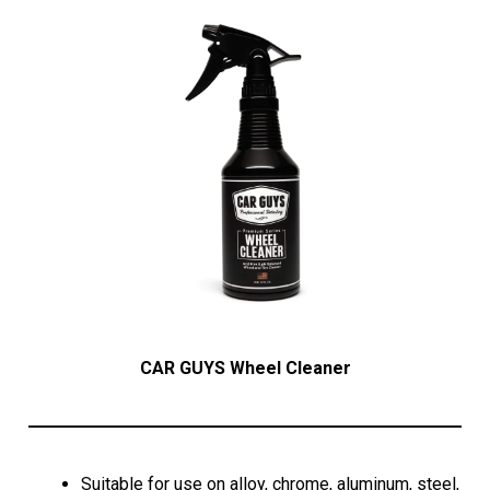
CAR GUYS Wheel Cleaner
Suitable for use on alloy, chrome, aluminum, steel,