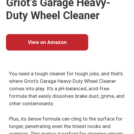
Griot’s Garage Heavy-
Duty Wheel Cleaner
View on Amazon
You need a tough cleaner for tough jobs, and that’s
where Griot’s Garage Heavy-Duty Wheel Cleaner
comes into play. It’s a pH-balanced, acid-free
formula that easily dissolves brake dust, grime, and
other contaminants.
Plus, its dense formula can cling to the surface for
longer, penetrating even the tiniest nooks and
crannies. This makes it perfect for cleaning wheels