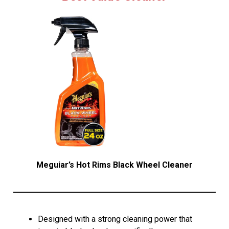
Meguiar’s Hot Rims Black Wheel Cleaner
Designed with a strong cleaning power that