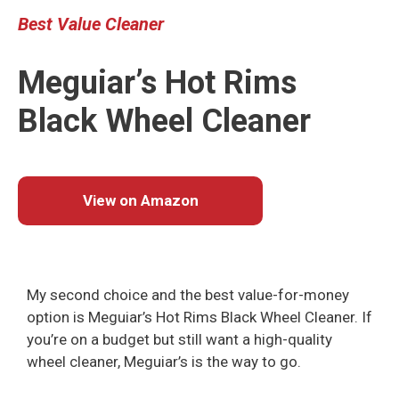
Best Value
Cleaner
Meguiar’s Hot Rims
Black Wheel Cleaner
View on Amazon
My second choice and the best value-for-money
option is Meguiar’s Hot Rims Black Wheel Cleaner. If
you’re on a budget but still want a high-quality
wheel cleaner, Meguiar’s is the way to go.