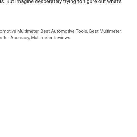
. But imagine desperately trying to figure out what’s
omotive Multimeter
,
Best Automotive Tools
,
Best Multimeter
,
meter Accuracy
,
Multimeter Reviews