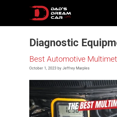
Skip
to
content
Diagnostic Equipm
Best Automotive Multimete
October 1, 2023
by
Jeffrey Marples