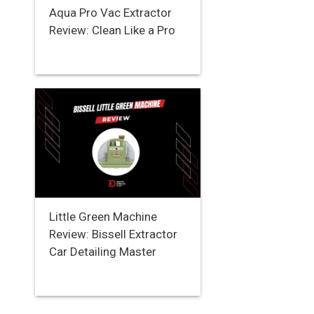
Aqua Pro Vac Extractor
Review: Clean Like a Pro
Little Green Machine
Review: Bissell Extractor
Car Detailing Master