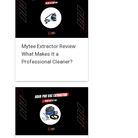
Mytee Extractor Review:
What Makes It a
Professional Cleaner?