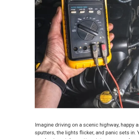
Imagine driving on a scenic highway, happy a
sputters, the lights flicker, and panic sets in