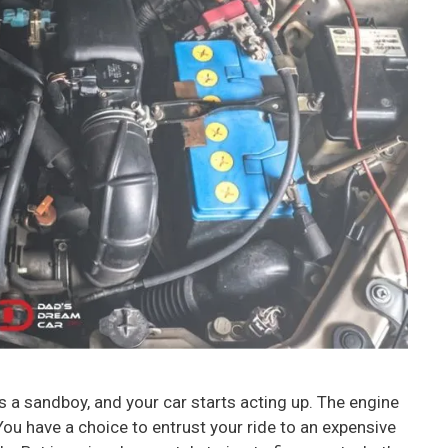
s a sandboy, and your car starts acting up. The engine
. You have a choice to entrust your ride to an expensive