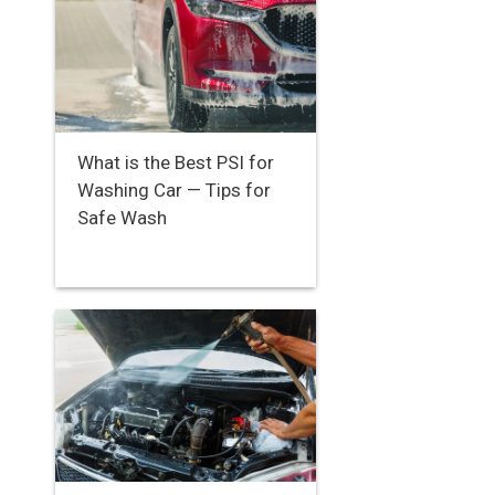
What is the Best PSI for
Washing Car — Tips for
Safe Wash