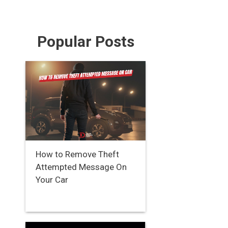
Popular Posts
How to Remove Theft
Attempted Message On
Your Car