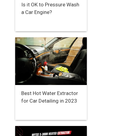
Is it OK to Pressure Wash
a Car Engine?
Best Hot Water Extractor
for Car Detailing in 2023