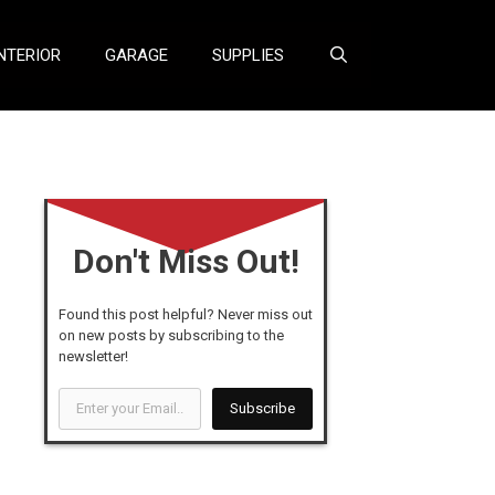
NTERIOR
GARAGE
SUPPLIES
Don't Miss Out!
Found this post helpful? Never miss out
on new posts by subscribing to the
newsletter!
Enter
Subscribe
your
Email...