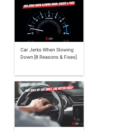
Car Jerks When Slowing
Down [8 Reasons & Fixes]