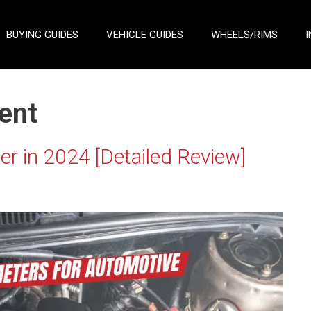
BUYING GUIDES
VEHICLE GUIDES
WHEELS/RIMS
I
ent
r in 2024 [Detailed Review]