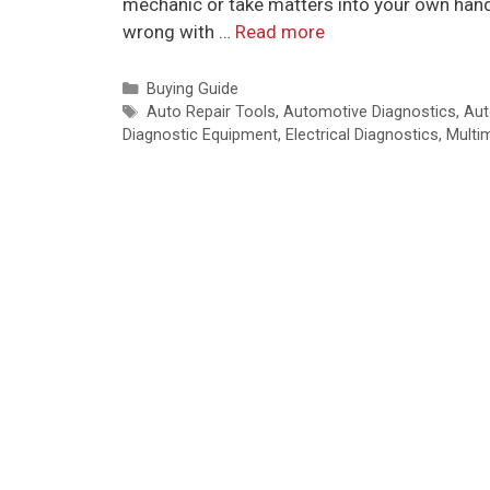
mechanic or take matters into your own hands
wrong with …
Read more
Categories
Buying Guide
Tags
Auto Repair Tools
,
Automotive Diagnostics
,
Aut
Diagnostic Equipment
,
Electrical Diagnostics
,
Multi