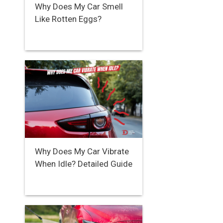
Why Does My Car Smell
Like Rotten Eggs?
Why Does My Car Vibrate
When Idle? Detailed Guide