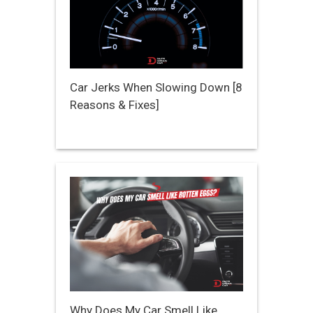
Car Jerks When Slowing Down [8
Reasons & Fixes]
Why Does My Car Smell Like