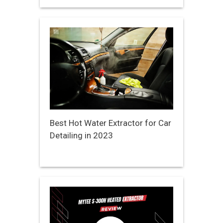
Best Hot Water Extractor for Car
Detailing in 2023