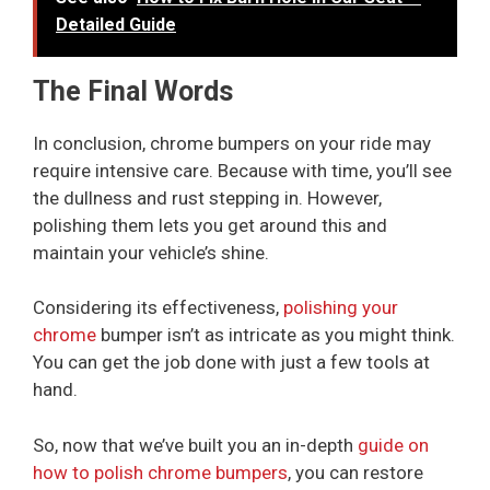
Detailed Guide
The Final Words
In conclusion, chrome bumpers on your ride may
require intensive care. Because with time, you’ll see
the dullness and rust stepping in. However,
polishing them lets you get around this and
maintain your vehicle’s shine.
Considering its effectiveness,
polishing your
chrome
bumper isn’t as intricate as you might think.
You can get the job done with just a few tools at
hand.
So, now that we’ve built you an in-depth
guide on
how to polish chrome bumpers
, you can restore