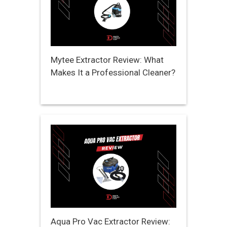
Mytee Extractor Review: What
Makes It a Professional Cleaner?
Aqua Pro Vac Extractor Review: