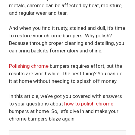
metals, chrome can be affected by heat, moisture,
and regular wear and tear.
And when you find it rusty, stained and dull, it’s time
to restore your chrome bumpers. Why polish?
Because through proper cleaning and detailing, you
can bring back its former glory and shine.
Polishing chrome
bumpers requires effort, but the
results are worthwhile. The best thing? You can do
it at home without needing to splash off money.
In this article, we’ve got you covered with answers
to your questions about
how to polish chrome
bumpers at home. So, let’s dive in and make your
chrome bumpers blaze again.