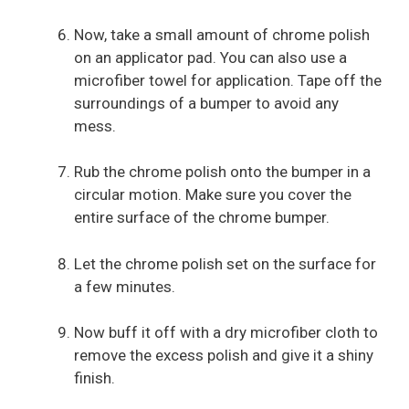
Now, take a small amount of chrome polish
on an applicator pad. You can also use a
microfiber towel for application. Tape off the
surroundings of a bumper to avoid any
mess.
Rub the chrome polish onto the bumper in a
circular motion. Make sure you cover the
entire surface of the chrome bumper.
Let the chrome polish set on the surface for
a few minutes.
Now buff it off with a dry microfiber cloth to
remove the excess polish and give it a shiny
finish.