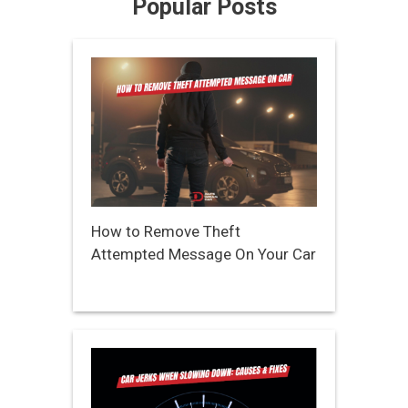
Popular Posts
How to Remove Theft
Attempted Message On Your Car