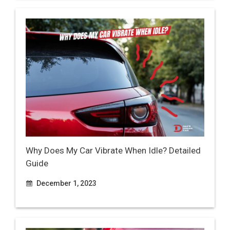
Why Does My Car Vibrate When Idle? Detailed
Guide
December 1, 2023