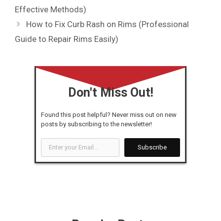
Effective Methods)
How to Fix Curb Rash on Rims (Professional
Guide to Repair Rims Easily)
Don't Miss Out!
Found this post helpful? Never miss out on new
posts by subscribing to the newsletter!
Enter
Subscribe
your
Email...