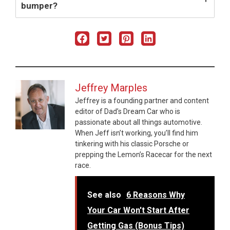
bumper?
Jeffrey Marples
Jeffrey is a founding partner and content
editor of Dad’s Dream Car who is
passionate about all things automotive.
When Jeff isn’t working, you’ll find him
tinkering with his classic Porsche or
prepping the Lemon’s Racecar for the next
race.
See also
6 Reasons Why
Your Car Won't Start After
Getting Gas (Bonus Tips)