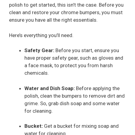
polish to get started, this isn’t the case. Before you
clean and restore your chrome bumpers, you must
ensure you have all the right essentials.
Here’s everything you’ll need.
Safety Gear:
Before you start, ensure you
have proper safety gear, such as gloves and
a face mask, to protect you from harsh
chemicals.
Water and Dish Soap:
Before applying the
polish, clean the bumpers to remove dirt and
grime. So, grab dish soap and some water
for cleaning.
Bucket:
Get a bucket for mixing soap and
water for cleaning.