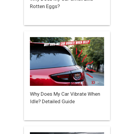
Rotten Eggs?
Why Does My Car Vibrate When
Idle? Detailed Guide