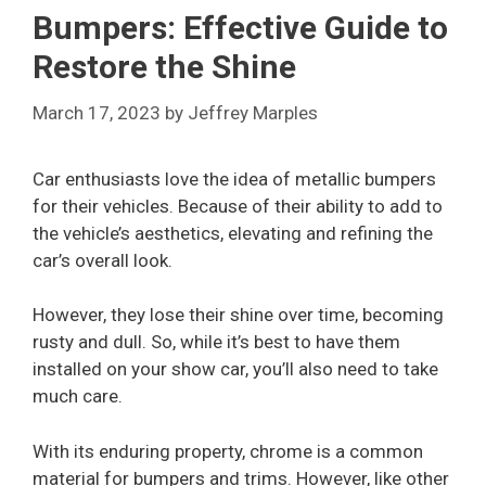
Bumpers: Effective Guide to
Restore the Shine
March 17, 2023
by
Jeffrey Marples
Car enthusiasts love the idea of metallic bumpers
for their vehicles. Because of their ability to add to
the vehicle’s aesthetics, elevating and refining the
car’s overall look.
However, they lose their shine over time, becoming
rusty and dull. So, while it’s best to have them
installed on your show car, you’ll also need to take
much care.
With its enduring property, chrome is a common
material for bumpers and trims. However, like other