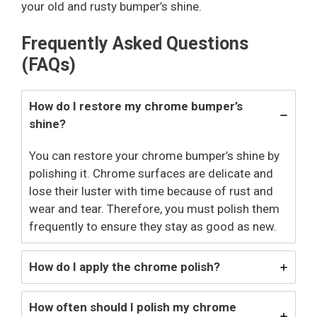
your old and rusty bumper’s shine.
Frequently Asked Questions
(FAQs)
How do I restore my chrome bumper’s
shine?
You can restore your chrome bumper’s shine by
polishing it. Chrome surfaces are delicate and
lose their luster with time because of rust and
wear and tear. Therefore, you must polish them
frequently to ensure they stay as good as new.
How do I apply the chrome polish?
How often should I polish my chrome