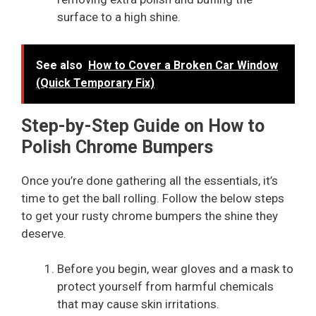
surface to a high shine.
See also
How to Cover a Broken Car Window
(Quick Temporary Fix)
Step-by-Step Guide on How to
Polish Chrome Bumpers
Once you’re done gathering all the essentials, it’s
time to get the ball rolling. Follow the below steps
to get your rusty chrome bumpers the shine they
deserve.
Before you begin, wear gloves and a mask to
protect yourself from harmful chemicals
that may cause skin irritations.