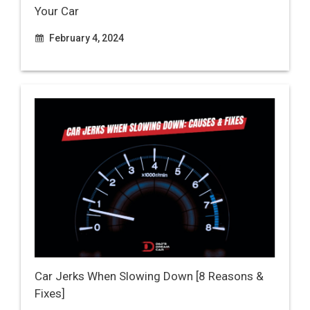
Your Car
February 4, 2024
Car Jerks When Slowing Down [8 Reasons &
Fixes]