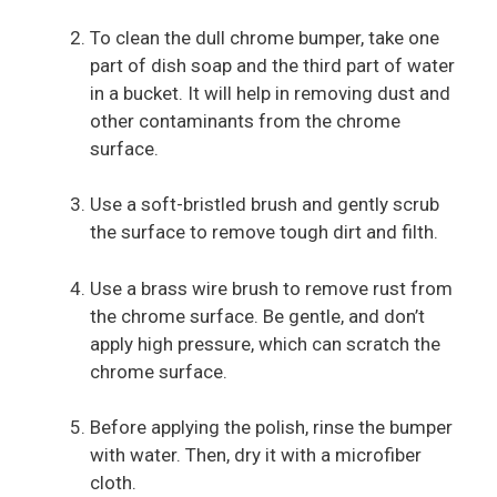
To clean the dull chrome bumper, take one
part of dish soap and the third part of water
in a bucket. It will help in removing dust and
other contaminants from the chrome
surface.
Use a soft-bristled brush and gently scrub
the surface to remove tough dirt and filth.
Use a brass wire brush to remove rust from
the chrome surface. Be gentle, and don’t
apply high pressure, which can scratch the
chrome surface.
Before applying the polish, rinse the bumper
with water. Then, dry it with a microfiber
cloth.