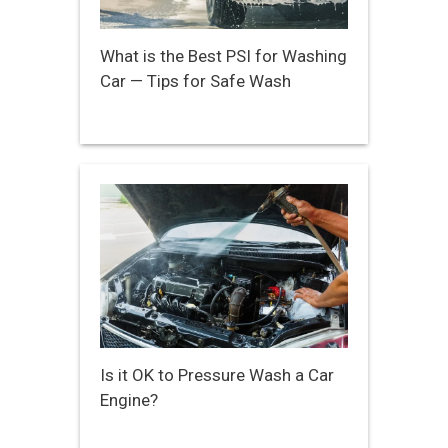
What is the Best PSI for Washing
Car — Tips for Safe Wash
Is it OK to Pressure Wash a Car
Engine?