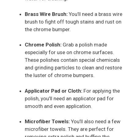
Brass Wire Brush:
You’ll need a brass wire
brush to fight off tough stains and rust on
the chrome bumper.
Chrome Polish:
Grab a polish made
especially for use on chrome surfaces.
These polishes contain special chemicals
and grinding particles to clean and restore
the luster of chrome bumpers.
Applicator Pad or Cloth:
For applying the
polish, you’ll need an applicator pad for
smooth and even application.
Microfiber Towels:
You’ll also need a few
microfiber towels. They are perfect for
removing extra polish and buffing the