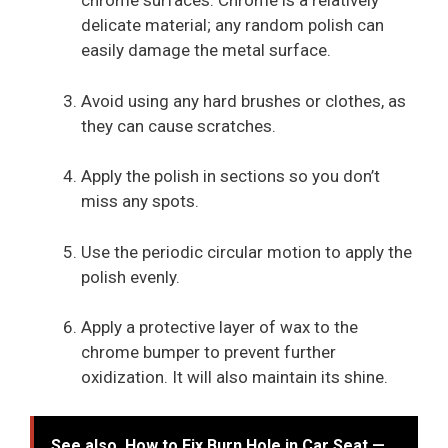
chrome surfaces. Chrome is a relatively
delicate material; any random polish can
easily damage the metal surface.
Avoid using any hard brushes or clothes, as
they can cause scratches.
Apply the polish in sections so you don’t
miss any spots.
Use the periodic circular motion to apply the
polish evenly.
Apply a protective layer of wax to the
chrome bumper to prevent further
oxidization. It will also maintain its shine.
See also
How to Fix Burn Hole in Car Seat —