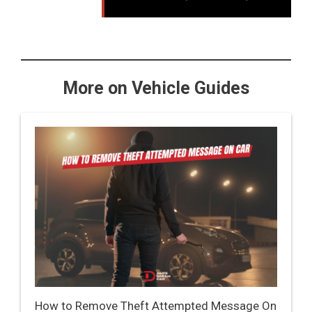
More on Vehicle Guides
How to Remove Theft Attempted Message On