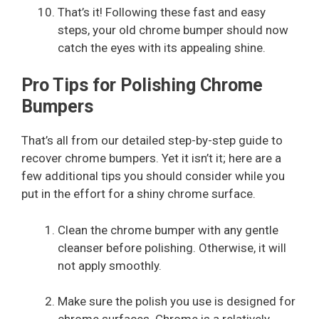
That’s it! Following these fast and easy
steps, your old chrome bumper should now
catch the eyes with its appealing shine.
Pro Tips for Polishing Chrome
Bumpers
That’s all from our detailed step-by-step guide to
recover chrome bumpers. Yet it isn’t it; here are a
few additional tips you should consider while you
put in the effort for a shiny chrome surface.
Clean the chrome bumper with any gentle
cleanser before polishing. Otherwise, it will
not apply smoothly.
Make sure the polish you use is designed for