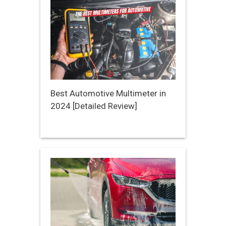
Best Automotive Multimeter in
2024 [Detailed Review]