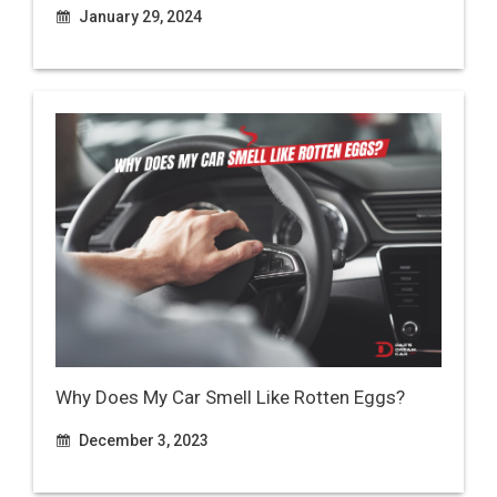
January 29, 2024
Why Does My Car Smell Like Rotten Eggs?
December 3, 2023