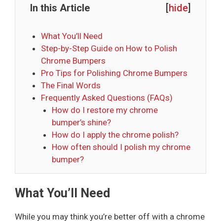
In this Article
[
hide
]
What You’ll Need
Step-by-Step Guide on How to Polish
Chrome Bumpers
Pro Tips for Polishing Chrome Bumpers
The Final Words
Frequently Asked Questions (FAQs)
How do I restore my chrome
bumper’s shine?
How do I apply the chrome polish?
How often should I polish my chrome
bumper?
What You’ll Need
While you may think you’re better off with a chrome