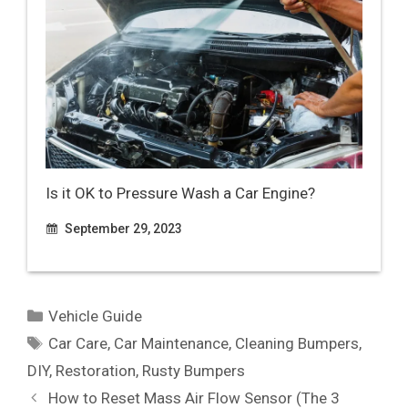
Is it OK to Pressure Wash a Car Engine?
September 29, 2023
Categories
Vehicle Guide
Tags
Car Care
,
Car Maintenance
,
Cleaning Bumpers
,
DIY
,
Restoration
,
Rusty Bumpers
How to Reset Mass Air Flow Sensor (The 3