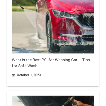
What is the Best PSI for Washing Car — Tips
for Safe Wash
October 1, 2023