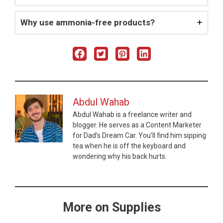
Why use ammonia-free products?
Abdul Wahab
Abdul Wahab is a freelance writer and
blogger. He serves as a Content Marketer
for Dad’s Dream Car. You’ll find him sipping
tea when he is off the keyboard and
wondering why his back hurts.
More on Supplies