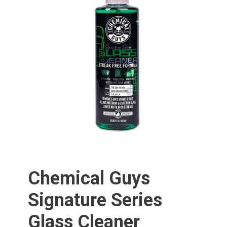
Chemical Guys
Signature Series
Glass Cleaner