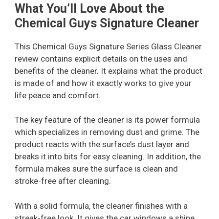
What You’ll Love About the
Chemical Guys Signature Cleaner
This Chemical Guys Signature Series Glass Cleaner
review contains explicit details on the uses and
benefits of the cleaner. It explains what the product
is made of and how it exactly works to give your
life peace and comfort.
The key feature of the cleaner is its power formula
which specializes in removing dust and grime. The
product reacts with the surface’s dust layer and
breaks it into bits for easy cleaning. In addition, the
formula makes sure the surface is clean and
stroke-free after cleaning.
With a solid formula, the cleaner finishes with a
streak-free look. It gives the car windows a shine