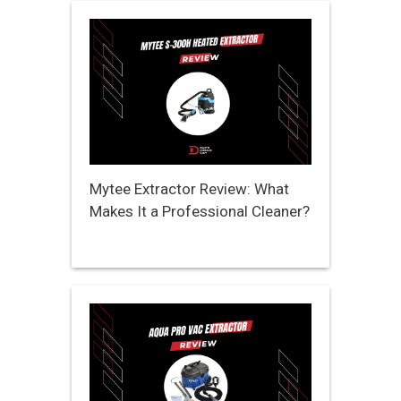
Mytee Extractor Review: What
Makes It a Professional Cleaner?