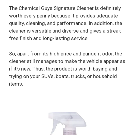
The Chemical Guys Signature Cleaner is definitely
worth every penny because it provides adequate
quality, cleaning, and performance. In addition, the
cleaner is versatile and diverse and gives a streak-
free finish and long-lasting service.
So, apart from its high price and pungent odor, the
cleaner still manages to make the vehicle appear as
if it’s new. Thus, the product is worth buying and
trying on your SUVs, boats, trucks, or household
items.