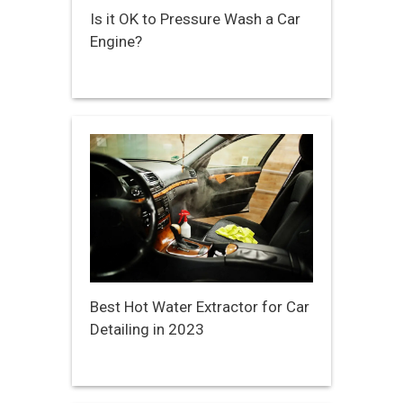
Is it OK to Pressure Wash a Car
Engine?
Best Hot Water Extractor for Car
Detailing in 2023