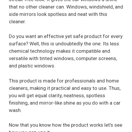
that no other cleaner can. Windows, windshield, and
side mirrors look spotless and neat with this
cleaner.
Do you want an effective yet safe product for every
surface? Well, this is undoubtedly the one. Its less
chemical technology makes it compatible and
versatile with tinted windows, computer screens,
and plastic windows.
This product is made for professionals and home
cleaners, making it practical and easy to use. Thus,
you will get equal clarity, neatness, spotless
finishing, and mirror-like shine as you do with a car
wash.
Now that you know how the product works let’s see