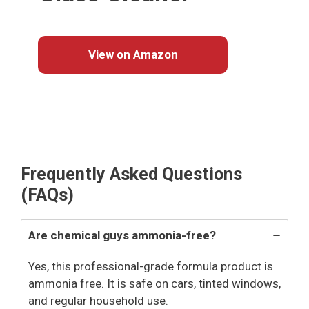
View on Amazon
Frequently Asked Questions
(FAQs)
Are chemical guys ammonia-free?
Yes, this professional-grade formula product is
ammonia free. It is safe on cars, tinted windows,
and regular household use.