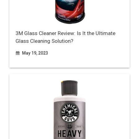
3M Glass Cleaner Review: Is It the Ultimate
Glass Cleaning Solution?
May 19, 2023