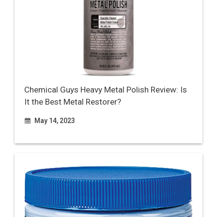
Chemical Guys Heavy Metal Polish Review: Is
It the Best Metal Restorer?
May 14, 2023