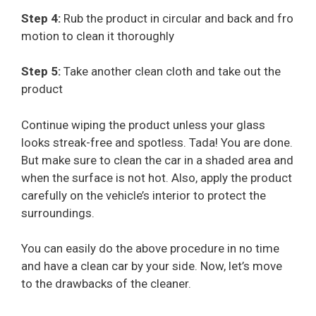
Step 4:
Rub the product in circular and back and fro
motion to clean it thoroughly
Step 5:
Take another clean cloth and take out the
product
Continue wiping the product unless your glass
looks streak-free and spotless. Tada! You are done.
But make sure to clean the car in a shaded area and
when the surface is not hot. Also, apply the product
carefully on the vehicle’s interior to protect the
surroundings.
You can easily do the above procedure in no time
and have a clean car by your side. Now, let’s move
to the drawbacks of the cleaner.