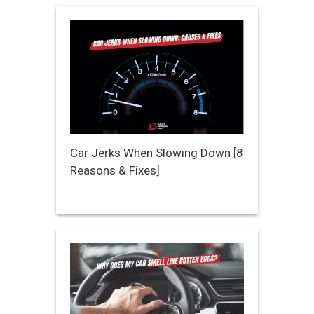
Car Jerks When Slowing Down [8
Reasons & Fixes]