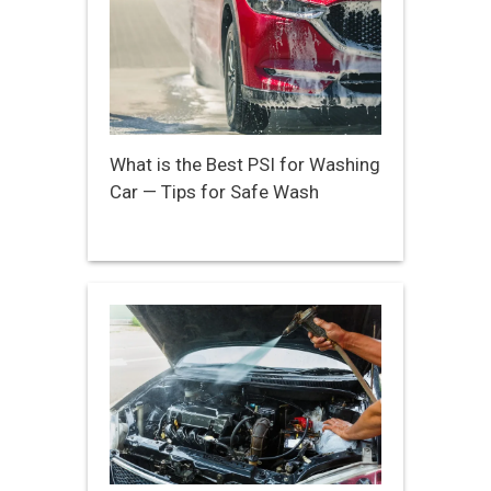
What is the Best PSI for Washing
Car — Tips for Safe Wash