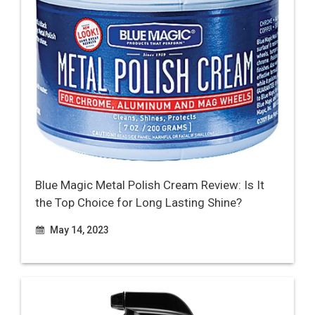
Blue Magic Metal Polish Cream Review: Is It
the Top Choice for Long Lasting Shine?
May 14, 2023