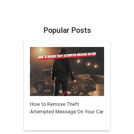
Popular Posts
How to Remove Theft
Attempted Message On Your Car