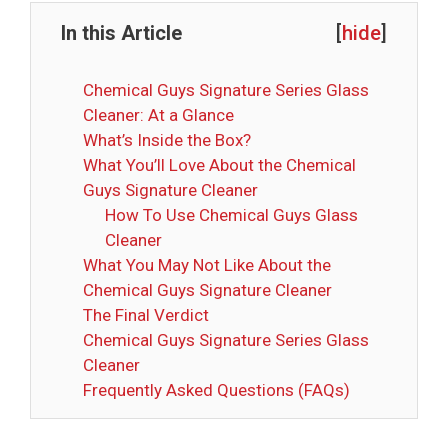
In this Article
[
hide
]
Chemical Guys Signature Series Glass
Cleaner: At a Glance
What’s Inside the Box?
What You’ll Love About the Chemical
Guys Signature Cleaner
How To Use Chemical Guys Glass
Cleaner
What You May Not Like About the
Chemical Guys Signature Cleaner
The Final Verdict
Chemical Guys Signature Series Glass
Cleaner
Frequently Asked Questions (FAQs)