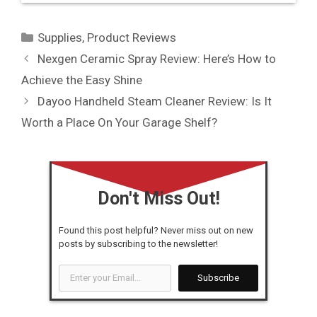
Categories
Supplies
,
Product Reviews
Nexgen Ceramic Spray Review: Here’s How to
Achieve the Easy Shine
Dayoo Handheld Steam Cleaner Review: Is It
Worth a Place On Your Garage Shelf?
Don't Miss Out!
Found this post helpful? Never miss out on new
posts by subscribing to the newsletter!
Enter
Subscribe
your
Email...