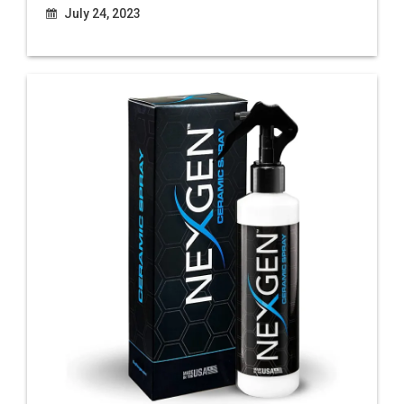
July 24, 2023