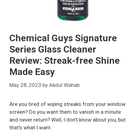
Chemical Guys Signature
Series Glass Cleaner
Review: Streak-free Shine
Made Easy
May 28, 2023
by
Abdul Wahab
Are you tired of wiping streaks from your window
screen? Do you want them to vanish in a minute
and never return? Well, I don’t know about you, but
that’s what I want.