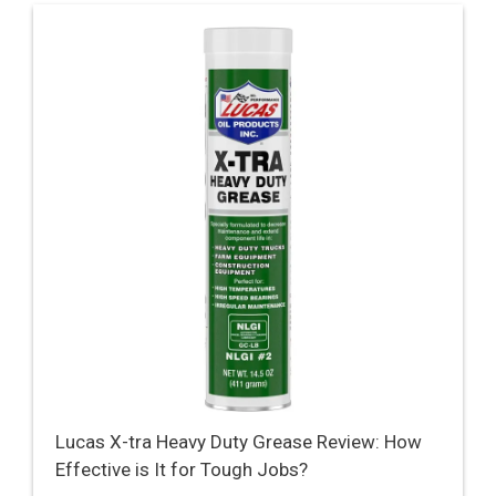
Lucas X-tra Heavy Duty Grease Review: How
Effective is It for Tough Jobs?