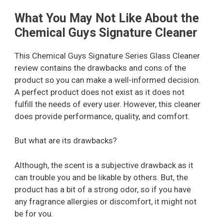
What You May Not Like About the
Chemical Guys Signature Cleaner
This Chemical Guys Signature Series Glass Cleaner
review contains the drawbacks and cons of the
product so you can make a well-informed decision.
A perfect product does not exist as it does not
fulfill the needs of every user. However, this cleaner
does provide performance, quality, and comfort.
But what are its drawbacks?
Although, the scent is a subjective drawback as it
can trouble you and be likable by others. But, the
product has a bit of a strong odor, so if you have
any fragrance allergies or discomfort, it might not
be for you.