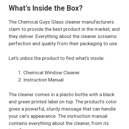
What’s Inside the Box?
The Chemical Guys Glass cleaner manufacturers
claim to provide the best product in the market, and
they deliver. Everything about the cleaner screams
perfection and quality from their packaging to use.
Let’s unbox the product to find what’s inside:
Chemical Window Cleaner
Instruction Manual
The cleaner comes in a plastic bottle with a black
and green printed label on top. The product’s color
gives a powerful, sturdy message that can handle
your car’s appearance. The instruction manual
contains everything about the cleaner, from its