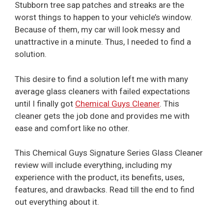
Stubborn tree sap patches and streaks are the
worst things to happen to your vehicle’s window.
Because of them, my car will look messy and
unattractive in a minute. Thus, I needed to find a
solution.
This desire to find a solution left me with many
average glass cleaners with failed expectations
until I finally got
Chemical Guys Cleaner
. This
cleaner gets the job done and provides me with
ease and comfort like no other.
This Chemical Guys Signature Series Glass Cleaner
review will include everything, including my
experience with the product, its benefits, uses,
features, and drawbacks. Read till the end to find
out everything about it.