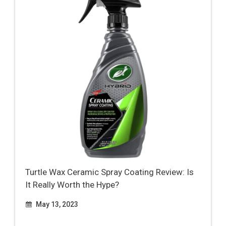
Turtle Wax Ceramic Spray Coating Review: Is
It Really Worth the Hype?
May 13, 2023