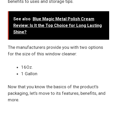
benefits to uses and storage tips.
See also
Blue Magic Metal Polish Cream
Review: Is It the Top Choice for Long Lasting
Shine?
The manufacturers provide you with two options
for the size of this window cleaner:
16Oz.
1 Gallon
Now that you know the basics of the product’s
packaging, let’s move to its features, benefits, and
more.