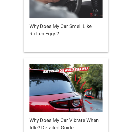
Why Does My Car Smell Like
Rotten Eggs?
Why Does My Car Vibrate When
Idle? Detailed Guide