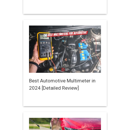
Best Automotive Multimeter in
2024 [Detailed Review]