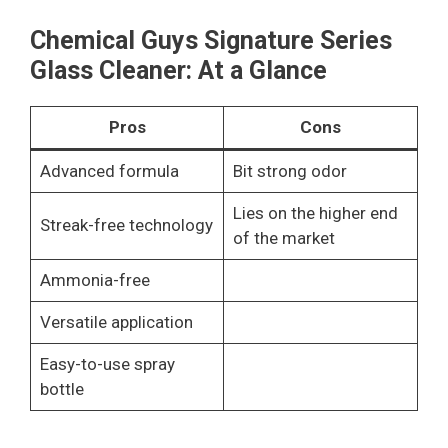
Chemical Guys Signature Series
Glass Cleaner: At a Glance
Pros
Cons
Advanced formula
Bit strong odor
Lies on the higher end
Streak-free technology
of the market
Ammonia-free
Versatile application
Easy-to-use spray
bottle