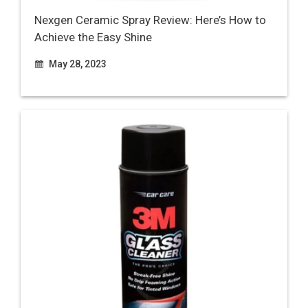
Nexgen Ceramic Spray Review: Here’s How to
Achieve the Easy Shine
May 28, 2023