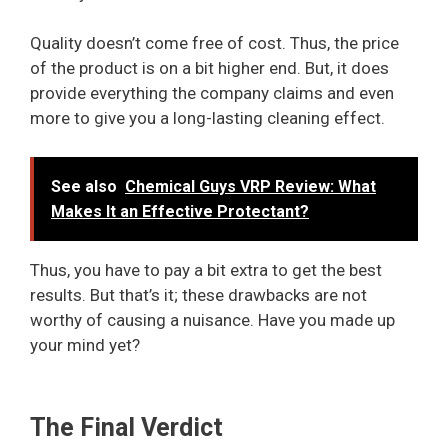
Quality doesn’t come free of cost. Thus, the price
of the product is on a bit higher end. But, it does
provide everything the company claims and even
more to give you a long-lasting cleaning effect.
See also
Chemical Guys VRP Review: What
Makes It an Effective Protectant?
Thus, you have to pay a bit extra to get the best
results. But that’s it; these drawbacks are not
worthy of causing a nuisance. Have you made up
your mind yet?
The Final Verdict