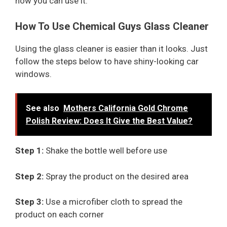
how you can use it.
How To Use Chemical Guys Glass Cleaner
Using the glass cleaner is easier than it looks. Just
follow the steps below to have shiny-looking car
windows.
See also
Mothers California Gold Chrome
Polish Review: Does It Give the Best Value?
Step 1:
Shake the bottle well before use
Step 2:
Spray the product on the desired area
Step 3:
Use a microfiber cloth to spread the
product on each corner