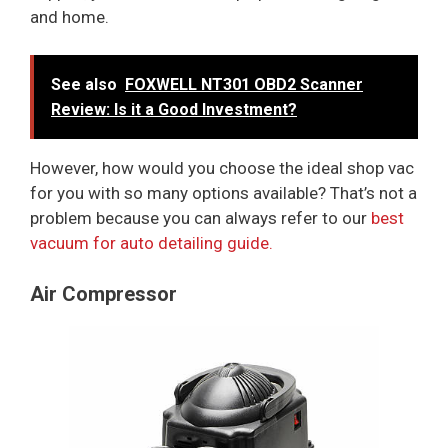
and home.
See also
FOXWELL NT301 OBD2 Scanner
Review: Is it a Good Investment?
However, how would you choose the ideal shop vac
for you with so many options available? That’s not a
problem because you can always refer to our
best
vacuum for auto detailing guide.
Air Compressor