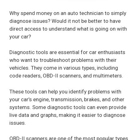
Why spend money on an auto technician to simply
diagnose issues? Would it not be better to have
direct access to understand what is going on with
your car?
Diagnostic tools are essential for car enthusiasts
who want to troubleshoot problems with their
vehicles. They come in various types, including
code readers, OBD-II scanners, and multimeters.
These tools can help you identify problems with
your car’s engine, transmission, brakes, and other
systems. Some diagnostic tools can even provide
live data and graphs, making it easier to diagnose
issues.
OBD-II scanners are one of the most popular types