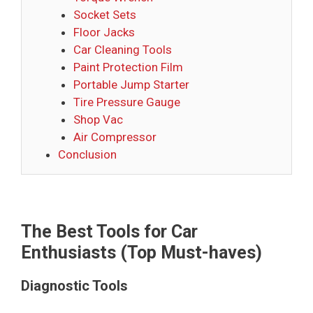
Socket Sets
Floor Jacks
Car Cleaning Tools
Paint Protection Film
Portable Jump Starter
Tire Pressure Gauge
Shop Vac
Air Compressor
Conclusion
The Best Tools for Car
Enthusiasts (Top Must-haves)
Diagnostic Tools