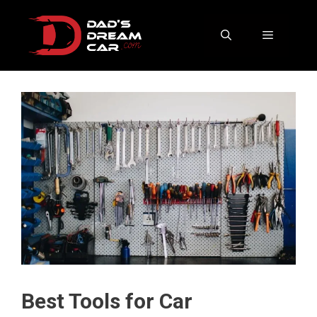
Skip
to
content
Menu
Best Tools for Car