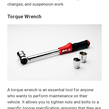
changes, and suspension work.
Torque Wrench
A torque wrench is an essential tool for anyone
who wants to perform maintenance on their
vehicle. It allows you to tighten nuts and bolts to a
specific torque specification, ensuring that they are