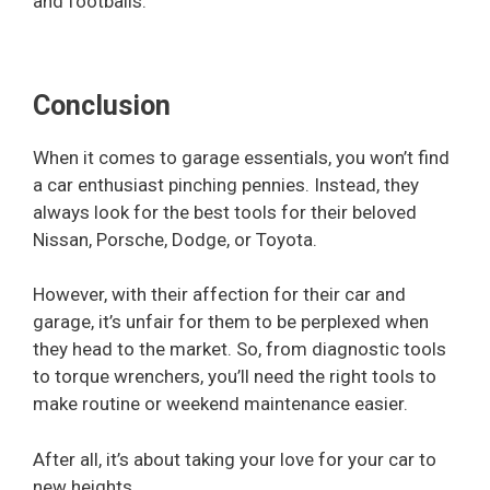
and footballs.
Conclusion
When it comes to garage essentials, you won’t find
a car enthusiast pinching pennies. Instead, they
always look for the best tools for their beloved
Nissan, Porsche, Dodge, or Toyota.
However, with their affection for their car and
garage, it’s unfair for them to be perplexed when
they head to the market. So, from diagnostic tools
to torque wrenchers, you’ll need the right tools to
make routine or weekend maintenance easier.
After all, it’s about taking your love for your car to
new heights.