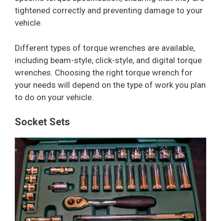
tightened correctly and preventing damage to your
vehicle.
Different types of torque wrenches are available,
including beam-style, click-style, and digital torque
wrenches. Choosing the right torque wrench for
your needs will depend on the type of work you plan
to do on your vehicle.
Socket Sets