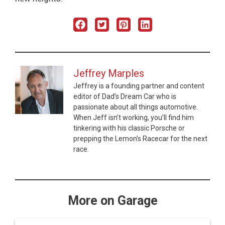
Jeffrey Marples
Jeffrey is a founding partner and content
editor of Dad’s Dream Car who is
passionate about all things automotive.
When Jeff isn’t working, you’ll find him
tinkering with his classic Porsche or
prepping the Lemon’s Racecar for the next
race.
More on Garage