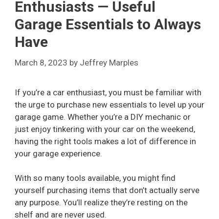
Enthusiasts — Useful
Garage Essentials to Always
Have
March 8, 2023
by
Jeffrey Marples
If you’re a car enthusiast, you must be familiar with
the urge to purchase new essentials to level up your
garage game. Whether you’re a DIY mechanic or
just enjoy tinkering with your car on the weekend,
having the right tools makes a lot of difference in
your garage experience.
With so many tools available, you might find
yourself purchasing items that don’t actually serve
any purpose. You’ll realize they’re resting on the
shelf and are never used.