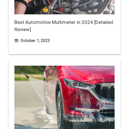
Best Automotive Multimeter in 2024 [Detailed
Review]
October 1, 2023