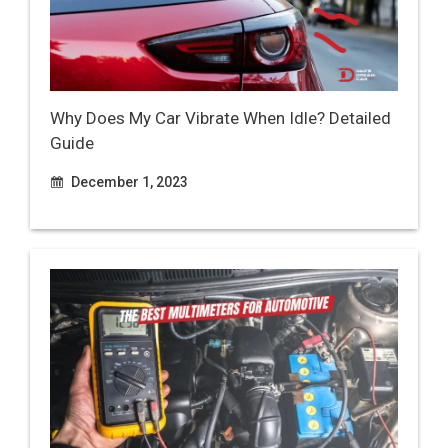
Why Does My Car Vibrate When Idle? Detailed
Guide
December 1, 2023