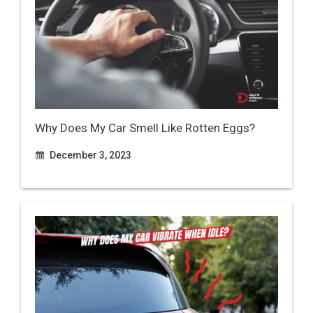
Why Does My Car Smell Like Rotten Eggs?
December 3, 2023