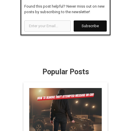
Found this post helpful? Never miss out on new
posts by subscribing to the newsletter!
Enter
Subscribe
your
Email...
Popular Posts