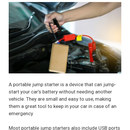
A portable jump starter is a device that can jump-
start your car’s battery without needing another
vehicle. They are small and easy to use, making
them a great tool to keep in your car in case of an
emergency.
Most portable jump starters also include USB ports