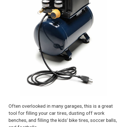
Often overlooked in many garages, this is a great
tool for filling your car tires, dusting off work
benches, and filling the kids’ bike tires, soccer balls,