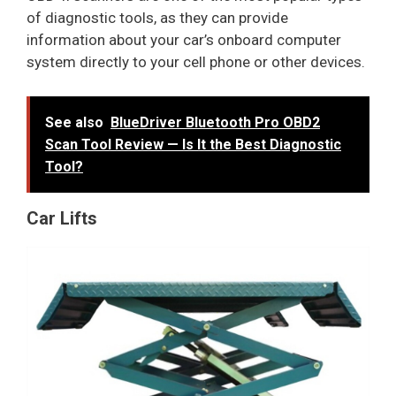
of diagnostic tools, as they can provide
information about your car’s onboard computer
system directly to your cell phone or other devices.
See also
BlueDriver Bluetooth Pro OBD2
Scan Tool Review — Is It the Best Diagnostic
Tool?
Car Lifts