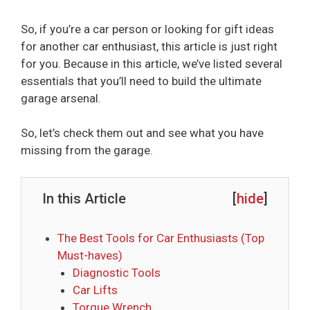
So, if you’re a car person or looking for gift ideas
for another car enthusiast, this article is just right
for you. Because in this article, we’ve listed several
essentials that you’ll need to build the ultimate
garage arsenal.
So, let’s check them out and see what you have
missing from the garage.
In this Article
[
hide
]
The Best Tools for Car Enthusiasts (Top
Must-haves)
Diagnostic Tools
Car Lifts
Torque Wrench