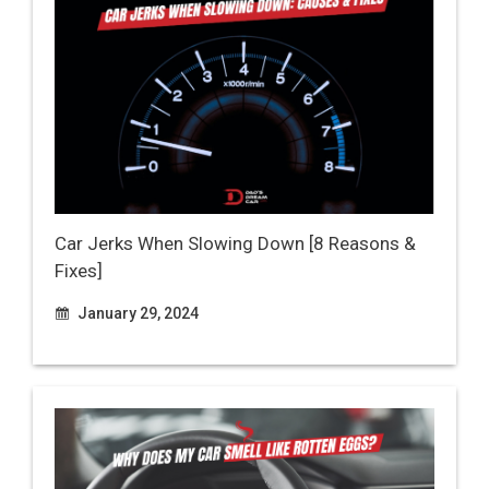
Car Jerks When Slowing Down [8 Reasons &
Fixes]
January 29, 2024