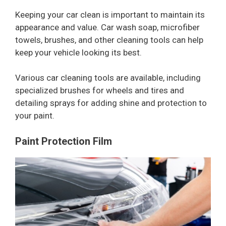
Keeping your car clean is important to maintain its
appearance and value. Car wash soap, microfiber
towels, brushes, and other cleaning tools can help
keep your vehicle looking its best.
Various car cleaning tools are available, including
specialized brushes for wheels and tires and
detailing sprays for adding shine and protection to
your paint.
Paint Protection Film