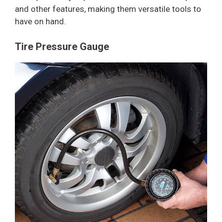
and other features, making them versatile tools to
have on hand.
Tire Pressure Gauge