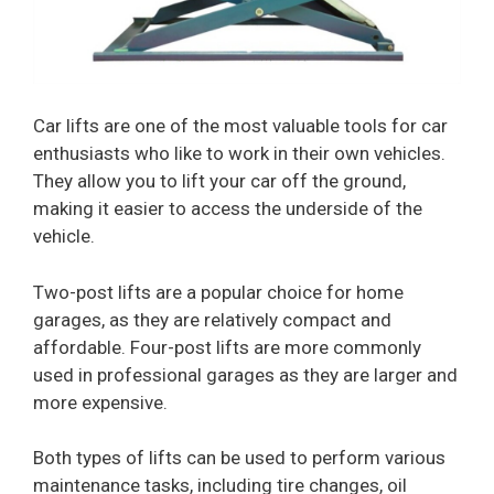
Car lifts are one of the most valuable tools for car
enthusiasts who like to work in their own vehicles.
They allow you to lift your car off the ground,
making it easier to access the underside of the
vehicle.
Two-post lifts are a popular choice for home
garages, as they are relatively compact and
affordable. Four-post lifts are more commonly
used in professional garages as they are larger and
more expensive.
Both types of lifts can be used to perform various
maintenance tasks, including tire changes, oil