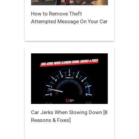
How to Remove Theft
Attempted Message On Your Car
Car Jerks When Slowing Down [8
Reasons & Fixes]