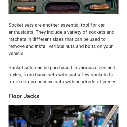
Socket sets are another essential tool for car
enthusiasts. They include a variety of sockets and
ratchets in different sizes that can be used to
remove and install various nuts and bolts on your
vehicle.
Socket sets can be purchased in various sizes and
styles, from basic sets with just a few sockets to
more comprehensive sets with hundreds of pieces.
Floor Jacks