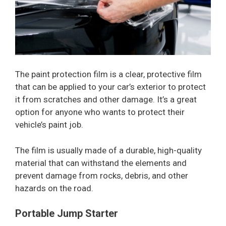
The paint protection film is a clear, protective film
that can be applied to your car’s exterior to protect
it from scratches and other damage. It’s a great
option for anyone who wants to protect their
vehicle’s paint job.
The film is usually made of a durable, high-quality
material that can withstand the elements and
prevent damage from rocks, debris, and other
hazards on the road.
Portable Jump Starter