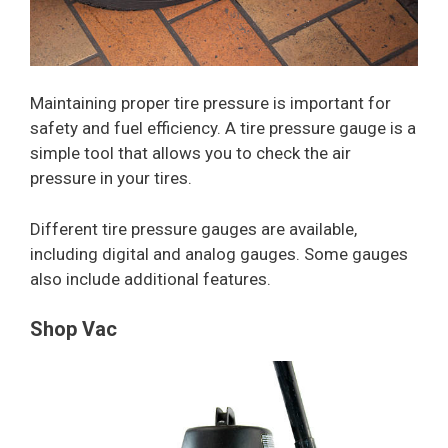
Maintaining proper tire pressure is important for
safety and fuel efficiency. A tire pressure gauge is a
simple tool that allows you to check the air
pressure in your tires.
Different tire pressure gauges are available,
including digital and analog gauges. Some gauges
also include additional features.
Shop Vac