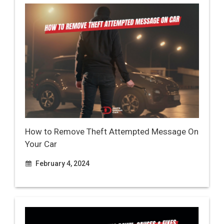
How to Remove Theft Attempted Message On
Your Car
February 4, 2024