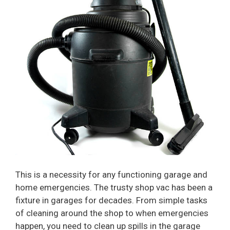
This is a necessity for any functioning garage and
home emergencies. The trusty shop vac has been a
fixture in garages for decades. From simple tasks
of cleaning around the shop to when emergencies
happen, you need to clean up spills in the garage