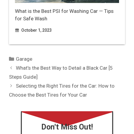
What is the Best PSI for Washing Car — Tips
for Safe Wash
October 1, 2023
Categories
Garage
What’s the Best Way to Detail a Black Car [5
Steps Guide]
Selecting the Right Tires for the Car: How to
Choose the Best Tires for Your Car
Don't Miss Out!