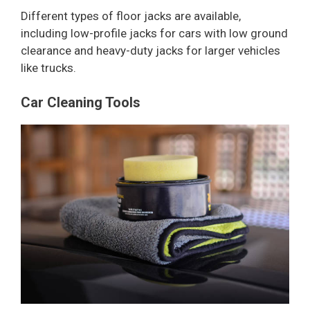
Different types of floor jacks are available,
including low-profile jacks for cars with low ground
clearance and heavy-duty jacks for larger vehicles
like trucks.
Car Cleaning Tools