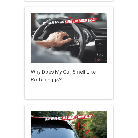
Why Does My Car Smell Like
Rotten Eggs?