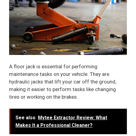
A floor jack is essential for performing
maintenance tasks on your vehicle. They are
hydraulic jacks that lift your car off the ground,
making it easier to perform tasks like changing
tires or working on the brakes.
See also
Mytee Extractor Review: What
Makes It a Professional Cleaner?