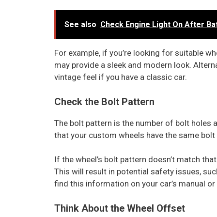
See also
Check Engine Light On After Ba
For example, if you’re looking for suitable w
may provide a sleek and modern look. Alterna
vintage feel if you have a classic car.
Check the Bolt Pattern
The bolt pattern is the number of bolt holes 
that your custom wheels have the same bolt pa
If the wheel’s bolt pattern doesn’t match that
This will result in potential safety issues, su
find this information on your car’s manual o
Think About the Wheel Offset