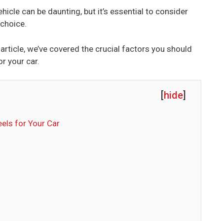
icle can be daunting, but it’s essential to consider
 choice.
s article, we’ve covered the crucial factors you should
r your car.
[
hide
]
els for Your Car