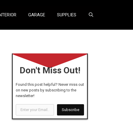
NTERIOR
GARAGE
SUPPLIES
Don't Miss Out!
Found this post helpful? Never miss out
on new posts by subscribing to the
newsletter!
Enter
Subscribe
your
Email...