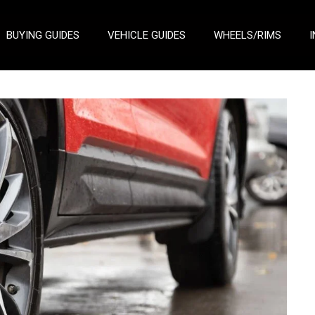
BUYING GUIDES
VEHICLE GUIDES
WHEELS/RIMS
I