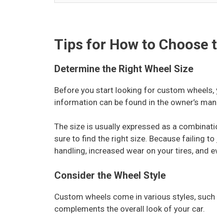
Tips for How to Choose 
Determine the Right Wheel Size
Before you start looking for custom wheels, 
information can be found in the owner’s manu
The size is usually expressed as a combinat
sure to find the right size. Because failing t
handling, increased wear on your tires, and
Consider the Wheel Style
Custom wheels come in various styles, such 
complements the overall look of your car.