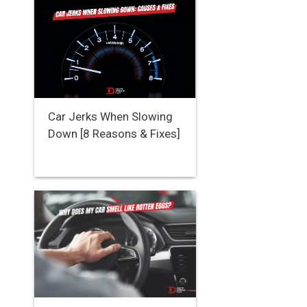
Car Jerks When Slowing
Down [8 Reasons & Fixes]