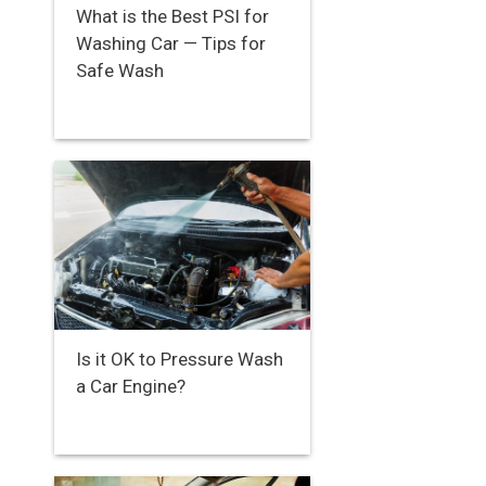
What is the Best PSI for
Washing Car — Tips for
Safe Wash
Is it OK to Pressure Wash
a Car Engine?