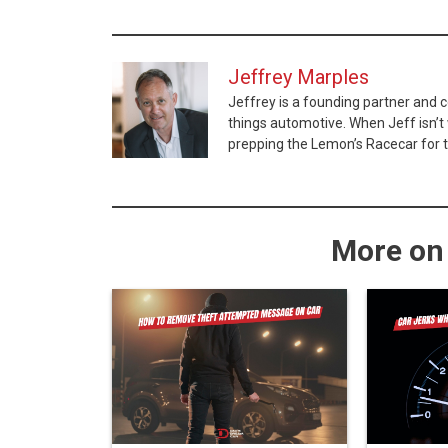
Jeffrey Marples
Jeffrey is a founding partner and 
things automotive. When Jeff isn’t w
prepping the Lemon’s Racecar for t
More on 