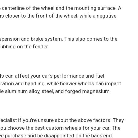
 centerline of the wheel and the mounting surface. A
 closer to the front of the wheel, while a negative
uspension and brake system. This also comes to the
rubbing on the fender.
s can affect your car’s performance and fuel
eration and handling, while heavier wheels can impact
de aluminum alloy, steel, and forged magnesium.
cialist if you’re unsure about the above factors. They
 you choose the best custom wheels for your car. The
ive purchase and be disappointed on the back end.