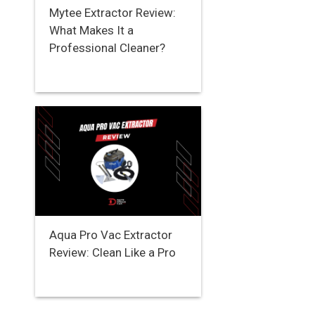
Mytee Extractor Review:
What Makes It a
Professional Cleaner?
Aqua Pro Vac Extractor
Review: Clean Like a Pro