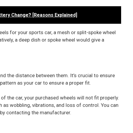
ttery Change? [Reasons Explained]
heels for your sports car, a mesh or split-spoke wheel
tively, a deep dish or spoke wheel would give a
and the distance between them. It’s crucial to ensure
ttern as your car to ensure a proper fit.
 of the car, your purchased wheels will not fit properly.
ch as wobbling, vibrations, and loss of control. You can
r by contacting the manufacturer.