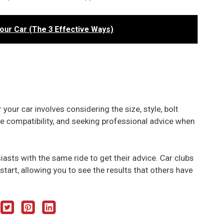
Your Car (The 3 Effective Ways)
your car involves considering the size, style, bolt
ire compatibility, and seeking professional advice when
iasts with the same ride to get their advice. Car clubs
start, allowing you to see the results that others have