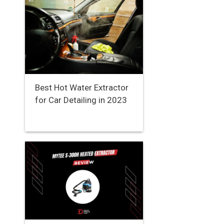
Best Hot Water Extractor
for Car Detailing in 2023