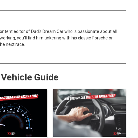
content editor of Dad’s Dream Car who is passionate about all
orking, you’ll find him tinkering with his classic Porsche or
he next race.
Vehicle Guide