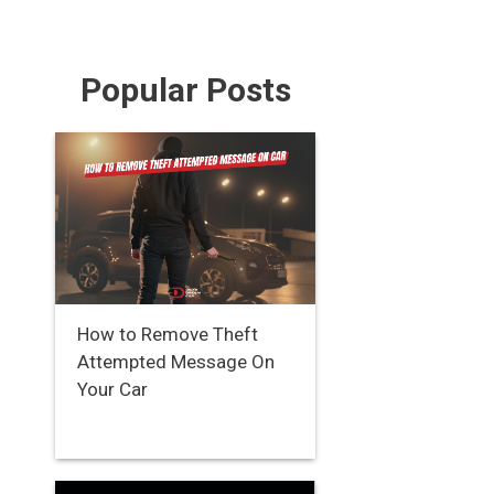
Popular Posts
How to Remove Theft
Attempted Message On
Your Car