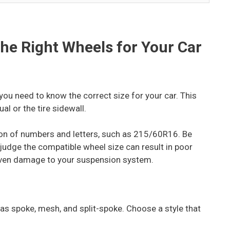
the Right Wheels for Your Car
you need to know the correct size for your car. This
al or the tire sidewall.
ion of numbers and letters, such as 215/60R16. Be
o judge the compatible wheel size can result in poor
 even damage to your suspension system.
as spoke, mesh, and split-spoke. Choose a style that