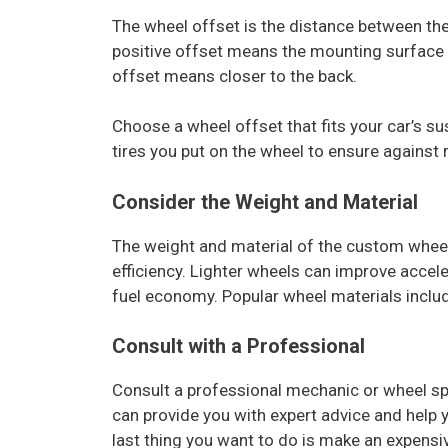
The wheel offset is the distance between the
positive offset means the mounting surface is
offset means closer to the back.
Choose a wheel offset that fits your car’s s
tires you put on the wheel to ensure against 
Consider the Weight and Material
The weight and material of the custom wheel
efficiency. Lighter wheels can improve accel
fuel economy. Popular wheel materials inclu
Consult with a Professional
Consult a professional mechanic or wheel spe
can provide you with expert advice and help
last thing you want to do is make an expens