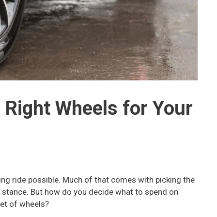
 Right Wheels for Your
ng ride possible. Much of that comes with picking the
ht stance. But how do you decide what to spend on
set of wheels?