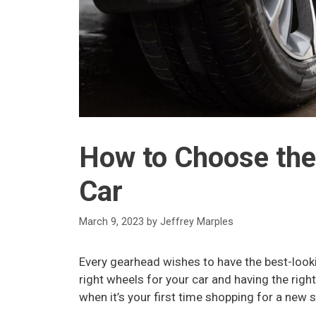
How to Choose the
Car
March 9, 2023
by
Jeffrey Marples
Every gearhead wishes to have the best-looki
right wheels for your car and having the rig
when it’s your first time shopping for a new 