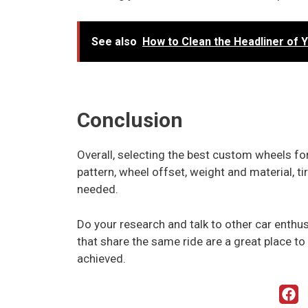
See also
How to Clean the Headliner of 
Conclusion
Overall, selecting the best custom wheels for 
pattern, wheel offset, weight and material, t
needed.
Do your research and talk to other car enthus
that share the same ride are a great place to 
achieved.