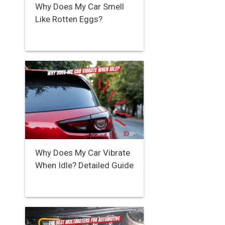
Why Does My Car Smell
Like Rotten Eggs?
Why Does My Car Vibrate
When Idle? Detailed Guide