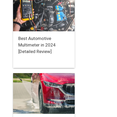
Best Automotive
Multimeter in 2024
[Detailed Review]