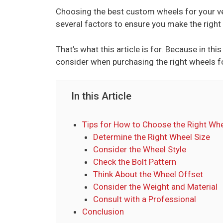
Choosing the best custom wheels for your veh
several factors to ensure you make the right
That’s what this article is for. Because in thi
consider when purchasing the right wheels fo
In this Article
Tips for How to Choose the Right Whe
Determine the Right Wheel Size
Consider the Wheel Style
Check the Bolt Pattern
Think About the Wheel Offset
Consider the Weight and Material
Consult with a Professional
Conclusion